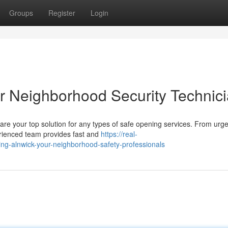
Groups
Register
Login
ur Neighborhood Security Technic
re your top solution for any types of safe opening services. From ur
erienced team provides fast and
https://real-
ving-alnwick-your-neighborhood-safety-professionals