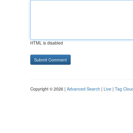
HTML is disabled
Copyright © 2026 |
Advanced Search
|
Live
|
Tag Clou