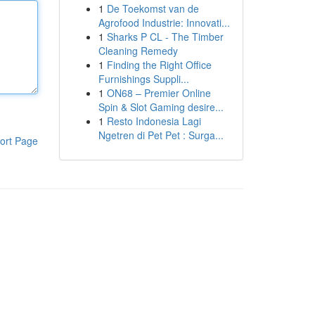
1
De Toekomst van de
Agrofood Industrie: Innovati...
1
Sharks P CL - The Timber
Cleaning Remedy
1
Finding the Right Office
Furnishings Suppli...
1
ON68 – Premier Online
Spin & Slot Gaming desire...
1
Resto Indonesia Lagi
Ngetren di Pet Pet : Surga...
ort Page