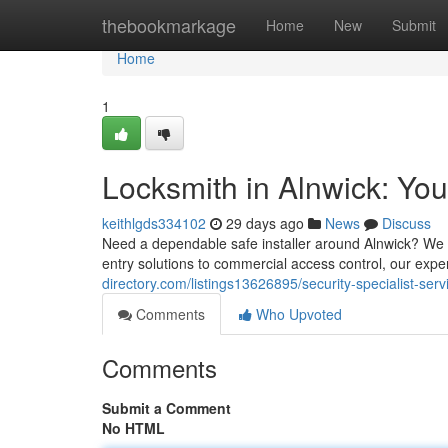
Home
thebookmarkage
Home
New
Submit
Home
1
Locksmith in Alnwick: Yo
keithlgds334102
29 days ago
News
Discuss
Need a dependable safe installer around Alnwick? We a
entry solutions to commercial access control, our exp
directory.com/listings13626895/security-specialist-ser
Comments
Who Upvoted
Comments
Submit a Comment
No HTML