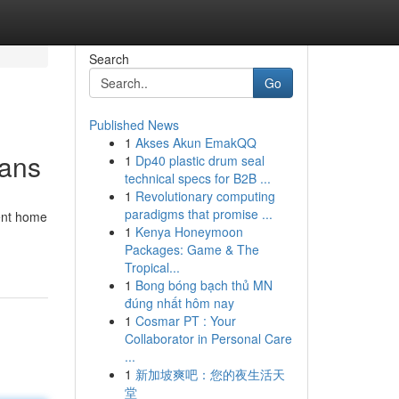
Search
Go
Published News
1
Akses Akun EmakQQ
ians
1
Dp40 plastic drum seal
technical specs for B2B ...
1
Revolutionary computing
paradigms that promise ...
gent home
1
Kenya Honeymoon
Packages: Game & The
Tropical...
1
Bong bóng bạch thủ MN
đúng nhất hôm nay
1
Cosmar PT : Your
Collaborator in Personal Care
...
1
新加坡爽吧：您的夜生活天
堂