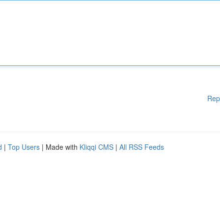
Rep
d
|
Top Users
| Made with
Kliqqi CMS
|
All RSS Feeds