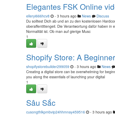
Elegantes FSK Online video
elleryi666hcv8
- 3 hours ago
News
Discuss
Du solltest Dich ab und an zu den kostenlosen Hardcore
oberaffentittengeil. Die Verantwortung dafür haben in 
Normalität ist. Ob man auf gierige Musc
1
Shopify Store: A Beginne
shopifystorebuilder299059
- 3 hours ago
News
Creating a digital store can be overwhelming for beginne
you along the essentials of launching your digital
1
Sâu Sắc
cusongthlkpmbvip24hhmnay459516
- 3 hours ago