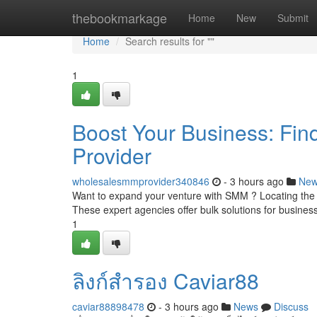
Home
thebookmarkage
Home
New
Submit
Home
Search results for ""
1
Boost Your Business: Fi
Provider
wholesalesmmprovider340846
- 3 hours ago
Ne
Want to expand your venture with SMM ? Locating the i
These expert agencies offer bulk solutions for busine
1
ลิงก์สำรอง Caviar88
caviar88898478
- 3 hours ago
News
Discuss