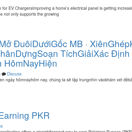
or EV ChargersImproving a home’s electrical panel is getting increasi
ade not only supports the growing
Mở ĐuôiDướiGốc MB · XiênGhép
hânDựngSoạn TíchGiảiXác Định
n HômNayHiện
s
Discuss
en ngày hômnayhôm nay, chúng ta sẽ tập trungnhìn vàokhám xét đềb
 Earning PKR
ss
pplication offers a straightforward way to earn Pakistani Rupees (PKR