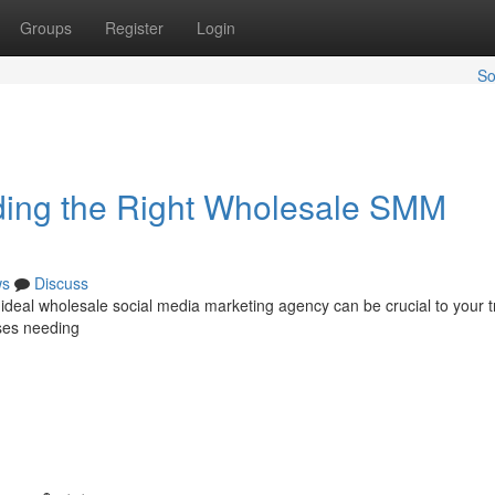
Groups
Register
Login
So
nding the Right Wholesale SMM
ws
Discuss
deal wholesale social media marketing agency can be crucial to your t
sses needing