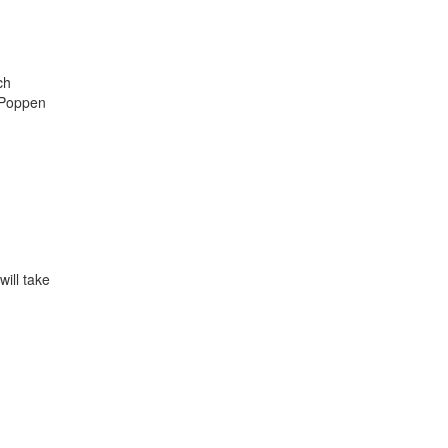
ch
s Poppen
will take