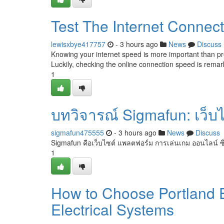
Test The Internet Connec
lewisxbye417757
- 3 hours ago
News
Discuss
Knowing your internet speed is more important than pr
Luckily, checking the online connection speed is remar
1
บทวิจารณ์ Sigmafun: เว็บไซต
sigmafun475555
- 3 hours ago
News
Discuss
Sigmafun คือเว็บไซต์ แพลตฟอร์ม การเล่นเกม ออนไลน์ ซึ
1
How to Choose Portland E
Electrical Systems