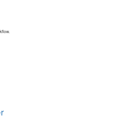
kflow.
r