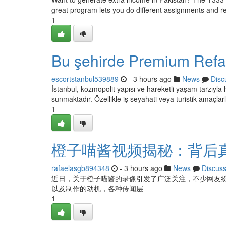
great program lets you do different assignments and 
1
Bu şehirde Premium Refak
escortstanbul539889
- 3 hours ago
News
Disc
İstanbul, kozmopolit yapısı ve hareketli yaşam tarzıyla 
sunmaktadır. Özellikle iş seyahati veya turistik amaçlar
1
橙子喵酱视频揭秘：背后
rafaelasgb894348
- 3 hours ago
News
Discus
近日，关于橙子喵酱的录像引发了广泛关注，不少网友
以及制作的动机，各种传闻层
1