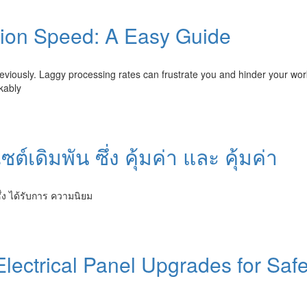
tion Speed: A Easy Guide
eviously. Laggy processing rates can frustrate you and hinder your wor
kably
์เดิมพัน ซึ่ง คุ้มค่า และ คุ้มค่า
่ง ได้รับการ ความนิยม
lectrical Panel Upgrades for Safe