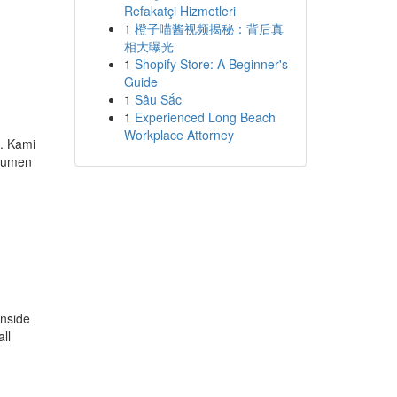
Refakatçi Hizmetleri
1
橙子喵酱视频揭秘：背后真
相大曝光
1
Shopify Store: A Beginner's
Guide
1
Sâu Sắc
1
Experienced Long Beach
Workplace Attorney
. Kami
okumen
inside
ll