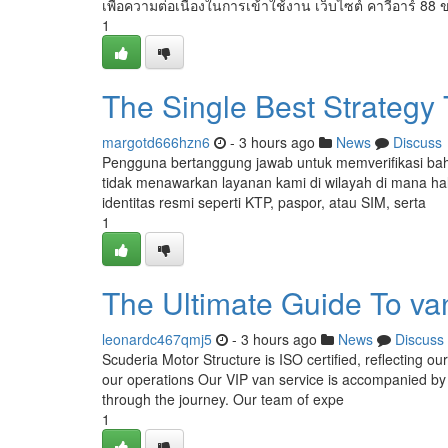
เพื่อความต่อเนื่องในการเข้าใช้งาน เว็บไซต์ คาวีอาร์ 88 
1
The Single Best Strategy
margotd666hzn6
- 3 hours ago
News
Discuss
Pengguna bertanggung jawab untuk memverifikasi ba
tidak menawarkan layanan kami di wilayah di mana hal
identitas resmi seperti KTP, paspor, atau SIM, serta
1
The Ultimate Guide To van
leonardc467qmj5
- 3 hours ago
News
Discuss
Scuderia Motor Structure is ISO certified, reflecting o
our operations Our VIP van service is accompanied by E
through the journey. Our team of expe
1