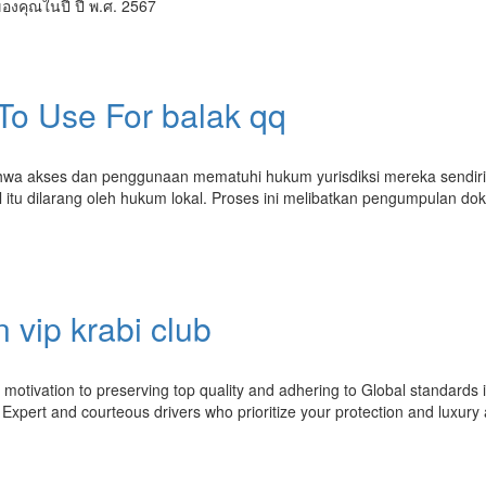
ของคุณในปี ปี พ.ศ. 2567
 To Use For balak qq
hwa akses dan penggunaan mematuhi hukum yurisdiksi mereka sendiri
 itu dilarang oleh hukum lokal. Proses ini melibatkan pengumpulan d
 vip krabi club
ur motivation to preserving top quality and adhering to Global standards 
xpert and courteous drivers who prioritize your protection and luxury a