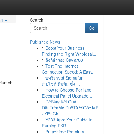
Search
rt
Go
Published News
1
Boost Your Business:
Finding the Right Wholesal...
1
ลิงก์สำรอง Caviar88
1
Test The Internet
Connection Speed: A Easy...
1
บทวิจารณ์ Sigmafun:
riumph .
เว็บไซต์เดิมพัน ซึ่ง ...
1
How to Choose Portland
Electrical Panel Upgrade...
1
ĐềBảngKết Quả
ĐầuTrênMở ĐuôiDướiGốc MB
· XiênGh...
1
Y333 App: Your Guide to
Earning PKR
1
Bu şehirde Premium