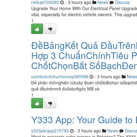
nellcjel725083
- 3 hours ago
News
Discuss
Upgrade Your Home With Our Electrical Panel Upgrade f
vital, especially for electric vehicle owners. This upgr
1
ĐềBảngKết Quả ĐầuTrên
Hợp 3 ChuẩnChínhTiêu P
ChốtChọnBắt SốBạchĐe
uuimbxin3chunhmnay090588
- 3 hours ago
New
Để phân tíchnghiên cứudự đoán chốtbắtchọn sốbạchđ
quả đầutrênmở đuôidướigốc MB và
1
Y333 App: Your Guide to
y333pkrapp215795
- 3 hours ago
News
Discu
Want to generate extra income in Pakistan? The Y333 a