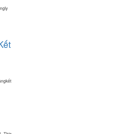
ngly
Kết
ảngkết
}. This