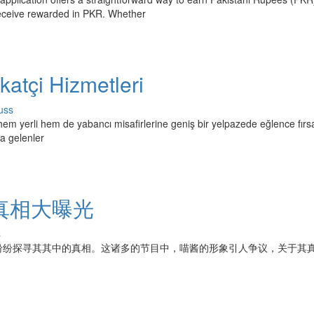
receive rewarded in PKR. Whether
atçi Hizmetleri
uss
hem yerli hem de yabancı misafirlerine geniş bir yelpazede eğlence fırsa
la gelenler
真相大曝光
s
纷纷探寻其其中的真相。这诸多的节目中，喵酱的形象引人争议，关于其