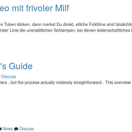
 mit frivoler Milf
 Tuben klicken, dann merkst Du direkt, etliche Fickfilme sind tatsächli
erster Linie die unersättlichen Schlampen, bei denen leidenschaftliche
r's Guide
Discuss
rs , but the process actually relatively straightforward . This overview 
News
Discuss