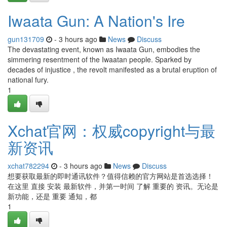
Iwaata Gun: A Nation's Ire
gun131709
- 3 hours ago
News
Discuss
The devastating event, known as Iwaata Gun, embodies the
simmering resentment of the Iwaatan people. Sparked by
decades of injustice , the revolt manifested as a brutal eruption of
national fury.
1
Xchat官网：权威copyright与最
新资讯
xchat782294
- 3 hours ago
News
Discuss
想要获取最新的即时通讯软件？值得信赖的官方网站是首选选择！
在这里 直接 安装 最新软件，并第一时间 了解 重要的 资讯。无论是
新功能，还是 重要 通知，都
1