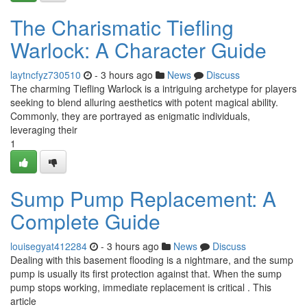
The Charismatic Tiefling
Warlock: A Character Guide
laytncfyz730510
- 3 hours ago
News
Discuss
The charming Tiefling Warlock is a intriguing archetype for players
seeking to blend alluring aesthetics with potent magical ability.
Commonly, they are portrayed as enigmatic individuals,
leveraging their
1
Sump Pump Replacement: A
Complete Guide
louisegyat412284
- 3 hours ago
News
Discuss
Dealing with this basement flooding is a nightmare, and the sump
pump is usually its first protection against that. When the sump
pump stops working, immediate replacement is critical . This
article