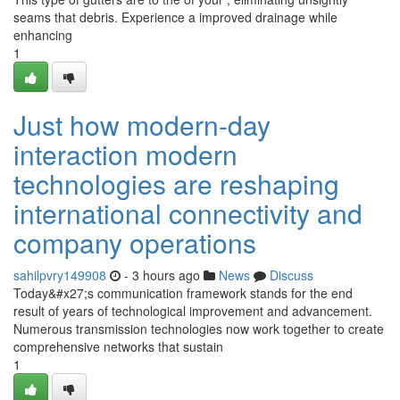
seams that debris. Experience a improved drainage while
enhancing
1
Just how modern-day
interaction modern
technologies are reshaping
international connectivity and
company operations
sahilpvry149908
- 3 hours ago
News
Discuss
Today&#x27;s communication framework stands for the end
result of years of technological improvement and advancement.
Numerous transmission technologies now work together to create
comprehensive networks that sustain
1