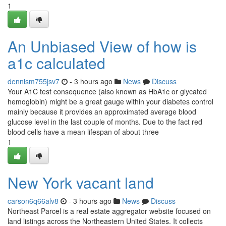
1
An Unbiased View of how is
a1c calculated
dennism755jsv7
- 3 hours ago
News
Discuss
Your A1C test consequence (also known as HbA1c or glycated
hemoglobin) might be a great gauge within your diabetes control
mainly because it provides an approximated average blood
glucose level in the last couple of months. Due to the fact red
blood cells have a mean lifespan of about three
1
New York vacant land
carson6q66alv8
- 3 hours ago
News
Discuss
Northeast Parcel is a real estate aggregator website focused on
land listings across the Northeastern United States. It collects