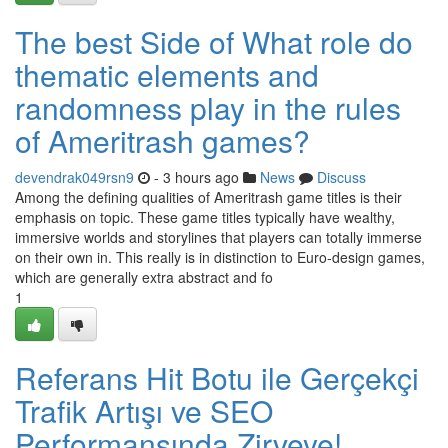
The best Side of What role do
thematic elements and
randomness play in the rules
of Ameritrash games?
devendrak049rsn9
- 3 hours ago
News
Discuss
Among the defining qualities of Ameritrash game titles is their
emphasis on topic. These game titles typically have wealthy,
immersive worlds and storylines that players can totally immerse
on their own in. This really is in distinction to Euro-design games,
which are generally extra abstract and fo
1
Referans Hit Botu ile Gerçekçi
Trafik Artışı ve SEO
Performansında Zirveye!