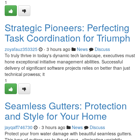
1
Strategic Pioneers: Perfecting
Task Coordination for Triumph
zoyafauz353325
- 3 hours ago
News
Discuss
To truly thrive in today's dynamic tech landscape, executives must
hone exceptional initiative management abilities. Successful
delivery of significant software projects relies on better than just
technical prowess; it
1
Seamless Gutters: Protection
and Style for Your Home
jayqaff746730
- 3 hours ago
News
Discuss
Protect your from water damage with beautiful seamless gutters.
This type of gutters are to the of your , eliminating unsightly