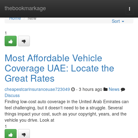
Home
thebookmarkage
Togg
navi
Home
New
Sort
1
Most Affordable Vehicle
Coverage UAE: Locate the
Great Rates
cheapestcarinsuranceuae723049
- 3 hours ago
News
Discuss
Finding low-cost auto coverage in the United Arab Emirates can
feel challenging, but it doesn't need to be a struggle. Several
things impact your cost, such as your copyright, years, and the
vehicle you drive. Look at
1