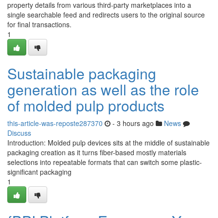
property details from various third-party marketplaces into a
single searchable feed and redirects users to the original source
for final transactions.
1
Sustainable packaging
generation as well as the role
of molded pulp products
this-article-was-reposte287370
- 3 hours ago
News
Discuss
Introduction: Molded pulp devices sits at the middle of sustainable
packaging creation as it turns fiber-based mostly materials
selections into repeatable formats that can switch some plastic-
significant packaging
1