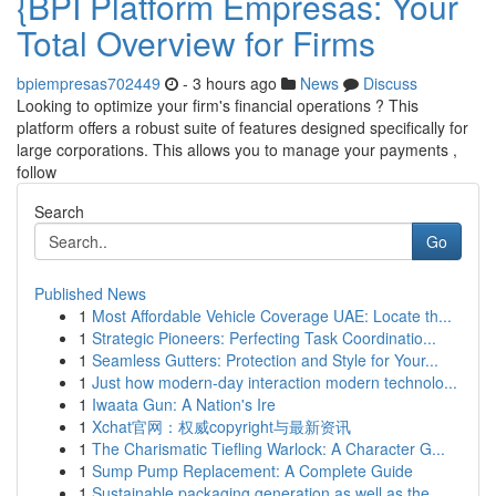
{BPI Platform Empresas: Your
Total Overview for Firms
bpiempresas702449
- 3 hours ago
News
Discuss
Looking to optimize your firm's financial operations ? This
platform offers a robust suite of features designed specifically for
large corporations. This allows you to manage your payments ,
follow
Search
Go
Published News
1
Most Affordable Vehicle Coverage UAE: Locate th...
1
Strategic Pioneers: Perfecting Task Coordinatio...
1
Seamless Gutters: Protection and Style for Your...
1
Just how modern-day interaction modern technolo...
1
Iwaata Gun: A Nation's Ire
1
Xchat官网：权威copyright与最新资讯
1
The Charismatic Tiefling Warlock: A Character G...
1
Sump Pump Replacement: A Complete Guide
1
Sustainable packaging generation as well as the...