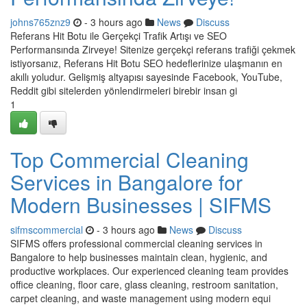
johns765znz9
- 3 hours ago
News
Discuss
Referans Hit Botu ile Gerçekçi Trafik Artışı ve SEO
Performansında Zirveye! Sitenize gerçekçi referans trafiği çekmek
istiyorsanız, Referans Hit Botu SEO hedeflerinize ulaşmanın en
akıllı yoludur. Gelişmiş altyapısı sayesinde Facebook, YouTube,
Reddit gibi sitelerden yönlendirmeleri birebir insan gi
1
Top Commercial Cleaning
Services in Bangalore for
Modern Businesses | SIFMS
sifmscommercial
- 3 hours ago
News
Discuss
SIFMS offers professional commercial cleaning services in
Bangalore to help businesses maintain clean, hygienic, and
productive workplaces. Our experienced cleaning team provides
office cleaning, floor care, glass cleaning, restroom sanitation,
carpet cleaning, and waste management using modern equi