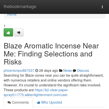
Home
thebookmarkage
Togg
navi
Home
1
Blaze Aromatic Incense Near
Me: Finding Selections and
Risks
phoenixrqoc867037
28 days ago
News
Discuss
Searching for Blaze cones near you can be quite straightforward,
with numerous retailers and online vendors offering them.
However, it's crucial to understand the significant risks involved.
These products are
https://k2-clear-paper-
spray511775.wikienlightenment.com/user
Comments
Who Upvoted