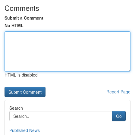
Comments
Submit a Comment
No HTML
HTML is disabled
Report Page
Search
Go
Published News