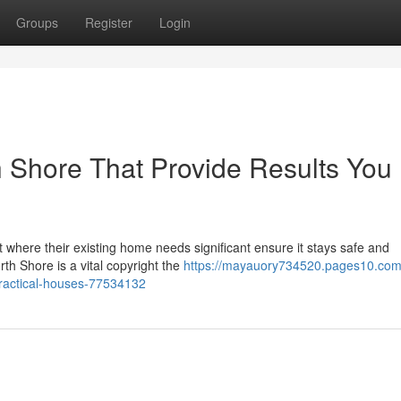
Groups
Register
Login
 Shore That Provide Results You
t where their existing home needs significant ensure it stays safe and
th Shore is a vital copyright the
https://mayauory734520.pages10.com
ractical-houses-77534132