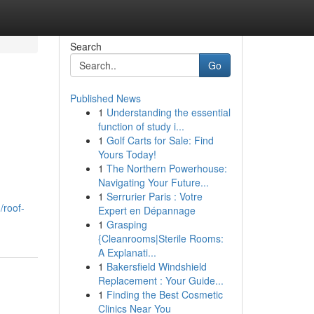
Search
Go
Published News
1
Understanding the essential
function of study i...
1
Golf Carts for Sale: Find
Yours Today!
1
The Northern Powerhouse:
Navigating Your Future...
1
Serrurier Paris : Votre
/roof-
Expert en Dépannage
1
Grasping
{Cleanrooms|Sterile Rooms:
A Explanati...
1
Bakersfield Windshield
Replacement : Your Guide...
1
Finding the Best Cosmetic
Clinics Near You