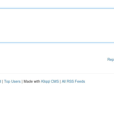
Rep
d
|
Top Users
| Made with
Kliqqi CMS
|
All RSS Feeds