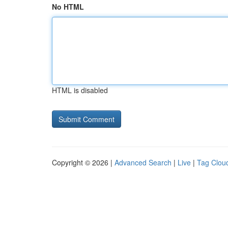
No HTML
HTML is disabled
Copyright © 2026 |
Advanced Search
|
Live
|
Tag Clou