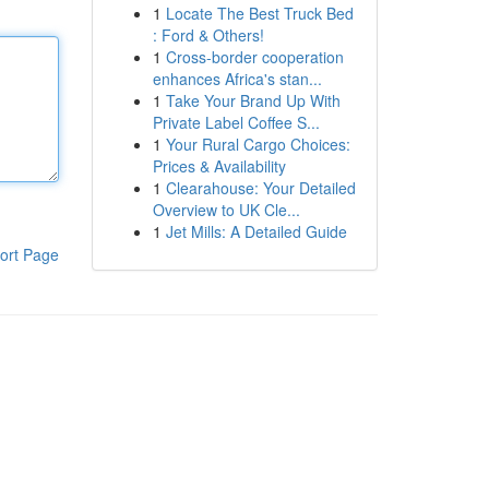
1
Locate The Best Truck Bed
: Ford & Others!
1
Cross-border cooperation
enhances Africa's stan...
1
Take Your Brand Up With
Private Label Coffee S...
1
Your Rural Cargo Choices:
Prices & Availability
1
Clearahouse: Your Detailed
Overview to UK Cle...
1
Jet Mills: A Detailed Guide
ort Page