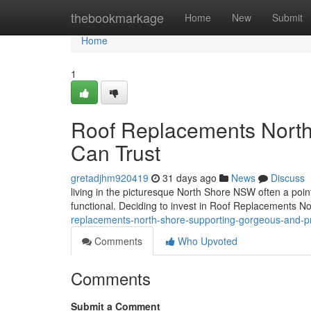
Home
thebookmarkage
Home
New
Submit
Home
1
Roof Replacements North
Can Trust
gretadjhm920419
31 days ago
News
Discuss
living in the picturesque North Shore NSW often a poin
functional. Deciding to invest in Roof Replacements Nor
replacements-north-shore-supporting-gorgeous-and-p
Comments
Who Upvoted
Comments
Submit a Comment