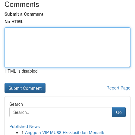
Comments
Submit a Comment
No HTML
HTML is disabled
Report Page
Search
Go
Published News
1
Anggota VIP MU88 Eksklusif dan Menarik