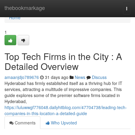
Home
thebookmarkage
Togg
navi
Home
1
Top Tech Firms in the City : A
Detailed Overview
amaanjdjo789676
31 days ago
News
Discuss
Hyderabad has firmly established itself as a thriving hub for IT
services, attracting a multitude of impressive companies. This
guide explores some of the premier software firms located in
Hyderabad,
https://luluwwgf776048.dailyhitblog.com/47704738/leading-tech-
companies-in-this-location-a-detailed-guide
Comments
Who Upvoted