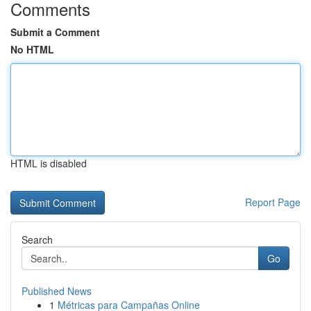
Comments
Submit a Comment
No HTML
HTML is disabled
Report Page
Search
Go
Published News
1
Métricas para Campañas Online