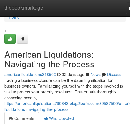
Home
thebookmarkage
Home
1
American Liquidations:
Navigating the Process
americanliquidations318503
32 days ago
News
Discuss
Facing a business closure can be the daunting situation for
business owners. Familiarizing yourself with the steps involved is
vital to protect your orderly resolution. This entails thoroughly
assessing assets,
https://americanliquidations790643.blog2learn.com/89587500/ameri
liquidations-navigating-the-process
Comments
Who Upvoted