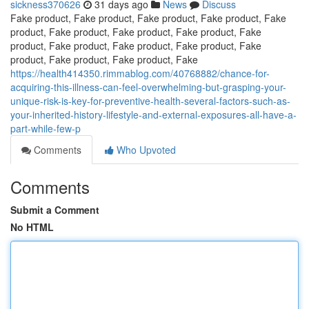
sickness370626
31 days ago
News
Discuss
Fake product, Fake product, Fake product, Fake product, Fake
product, Fake product, Fake product, Fake product, Fake
product, Fake product, Fake product, Fake product, Fake
product, Fake product, Fake product, Fake
https://health414350.rimmablog.com/40768882/chance-for-
acquiring-this-illness-can-feel-overwhelming-but-grasping-your-
unique-risk-is-key-for-preventive-health-several-factors-such-as-
your-inherited-history-lifestyle-and-external-exposures-all-have-a-
part-while-few-p
Comments
Who Upvoted
Comments
Submit a Comment
No HTML