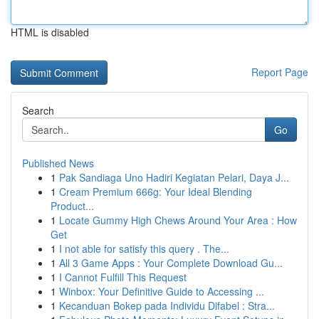
HTML is disabled
Report Page
Search
Go
Published News
1
Pak Sandiaga Uno Hadiri Kegiatan Pelari, Daya J...
1
Cream Premium 666g: Your Ideal Blending
Product...
1
Locate Gummy High Chews Around Your Area : How
Get
1
I not able for satisfy this query . The...
1
All 3 Game Apps : Your Complete Download Gu...
1
I Cannot Fulfill This Request
1
Winbox: Your Definitive Guide to Accessing ...
1
Kecanduan Bokep pada Individu Difabel : Stra...