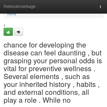
Home
thebookmarkage
Togg
navi
Home
1
chance for developing the
disease can feel daunting , but
grasping your personal odds is
vital for preventive wellness .
Several elements , such as
your inherited history , habits ,
and external conditions, all
play a role . While no