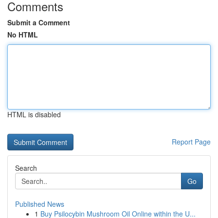
Comments
Submit a Comment
No HTML
HTML is disabled
Report Page
Search
Go
Published News
1
Buy Psilocybin Mushroom Oil Online within the U...