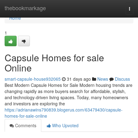
Home
thebookmarkage
Togg
navi
Home
1
Capsule Homes for sale
Online
smart-capsule-house932065
31 days ago
News
Discuss
Best Modern Capsule Homes for Sale Modern housing trends are
changing rapidly as more buyers search for affordable, stylish,
and technology-driven living spaces. Today, many homeowners
and investors are exploring the
https://adrianawins790839.blogerus.com/63479430/capsule-
homes-for-sale-online
Comments
Who Upvoted