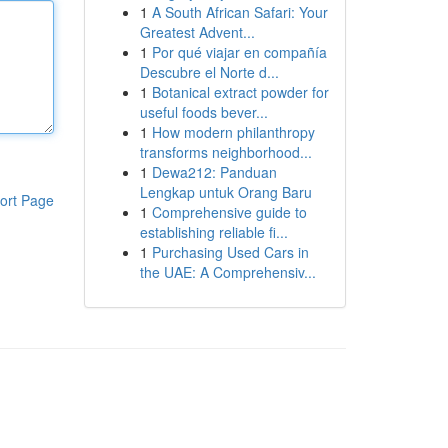
1
A South African Safari: Your
Greatest Advent...
1
Por qué viajar en compañía
Descubre el Norte d...
1
Botanical extract powder for
useful foods bever...
1
How modern philanthropy
transforms neighborhood...
1
Dewa212: Panduan
Lengkap untuk Orang Baru
ort Page
1
Comprehensive guide to
establishing reliable fi...
1
Purchasing Used Cars in
the UAE: A Comprehensiv...