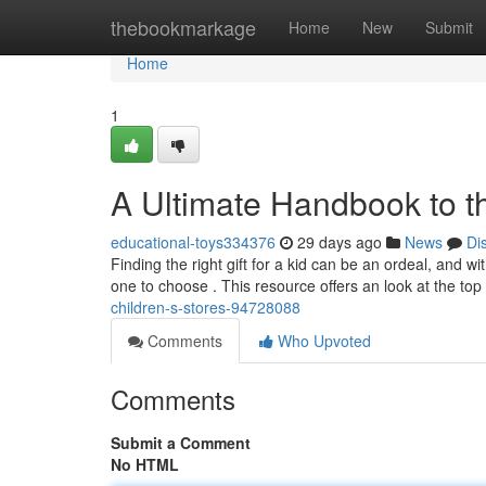
Home
thebookmarkage
Home
New
Submit
Home
1
A Ultimate Handbook to th
educational-toys334376
29 days ago
News
Di
Finding the right gift for a kid can be an ordeal, and wi
one to choose . This resource offers an look at the top
children-s-stores-94728088
Comments
Who Upvoted
Comments
Submit a Comment
No HTML