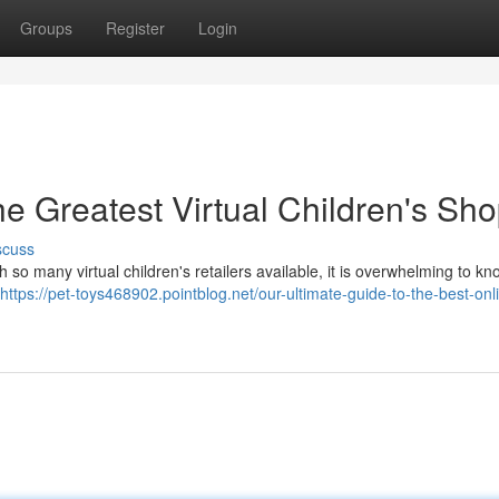
Groups
Register
Login
e Greatest Virtual Children's Sh
scuss
th so many virtual children's retailers available, it is overwhelming to k
https://pet-toys468902.pointblog.net/our-ultimate-guide-to-the-best-onl