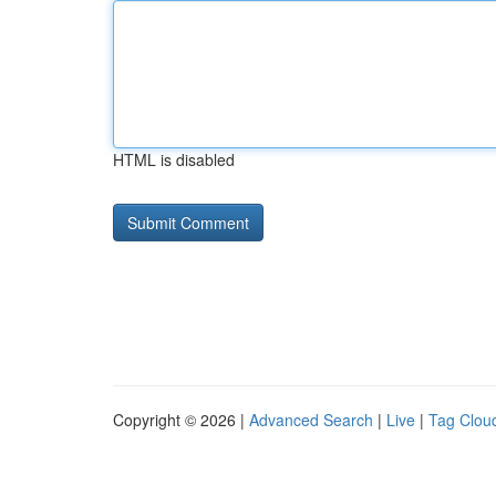
HTML is disabled
Copyright © 2026 |
Advanced Search
|
Live
|
Tag Clou