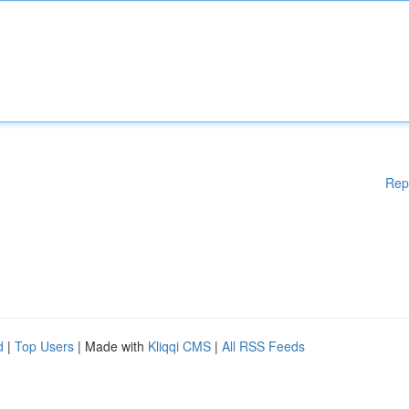
Rep
d
|
Top Users
| Made with
Kliqqi CMS
|
All RSS Feeds