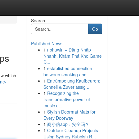
Search
Go
Published News
1
nohuwin – Đăng Nhập
ops
Nhanh, Khám Phá Kho Game
Đ...
1
established connection
between smoking and ...
now which
1
Entrümpelung Kaufbeuren:
ine-
Schnell & Zuverlässig ...
1
Recognizing the
transformative power of
music e...
1
Stylish Doormat Mats for
Every Doorway
1
商小信app：安全吗？
1
Outdoor Cleanup Projects
Using Sydney Rubbish R...