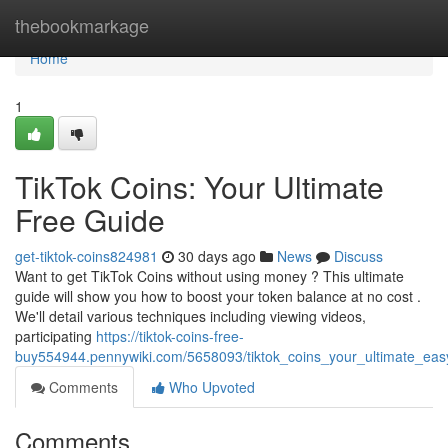
Home
thebookmarkage
Home
1
TikTok Coins: Your Ultimate
Free Guide
get-tiktok-coins824981
30 days ago
News
Discuss
Want to get TikTok Coins without using money ? This ultimate
guide will show you how to boost your token balance at no cost .
We'll detail various techniques including viewing videos,
participating
https://tiktok-coins-free-
buy554944.pennywiki.com/5658093/tiktok_coins_your_ultimate_eas
Comments
Who Upvoted
Comments