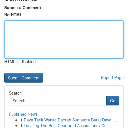
Submit a Comment
No HTML
HTML is disabled
Report Page
Search
Go
Published News
1
Daya Tarik Wanita Daerah Sumatera Barat Daya : ...
1
Locating The Best Chartered Accountancy Co...