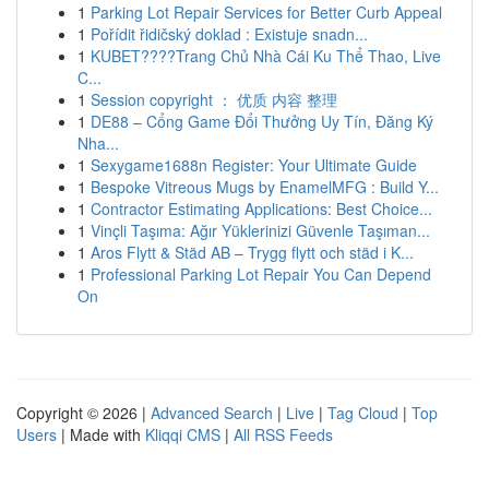
1
Parking Lot Repair Services for Better Curb Appeal
1
Pořídit řidičský doklad : Existuje snadn...
1
KUBET????️Trang Chủ Nhà Cái Ku Thể Thao, Live
C...
1
Session copyright ： 优质 内容 整理
1
DE88 – Cổng Game Đổi Thưởng Uy Tín, Đăng Ký
Nha...
1
Sexygame1688n Register: Your Ultimate Guide
1
Bespoke Vitreous Mugs by EnamelMFG : Build Y...
1
Contractor Estimating Applications: Best Choice...
1
Vinçli Taşıma: Ağır Yüklerinizi Güvenle Taşıman...
1
Aros Flytt & Städ AB – Trygg flytt och städ i K...
1
Professional Parking Lot Repair You Can Depend
On
Copyright © 2026 |
Advanced Search
|
Live
|
Tag Cloud
|
Top
Users
| Made with
Kliqqi CMS
|
All RSS Feeds