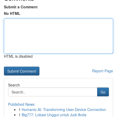
Submit a Comment
No HTML
HTML is disabled
Report Page
Search
Go
Published News
1
Humanio AI: Transforming User-Device Connection
1
Big777: Lokasi Unggul untuk Judi Anda