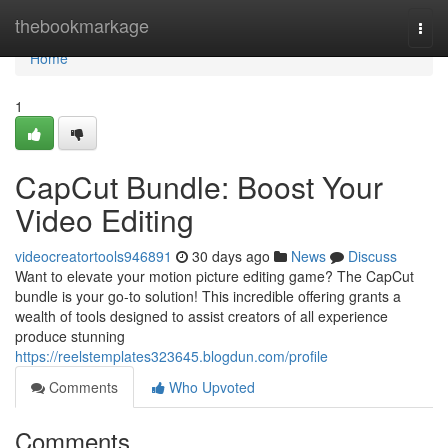
Home
thebookmarkage
Togg
navi
Home
1
CapCut Bundle: Boost Your
Video Editing
videocreatortools946891
30 days ago
News
Discuss
Want to elevate your motion picture editing game? The CapCut
bundle is your go-to solution! This incredible offering grants a
wealth of tools designed to assist creators of all experience
produce stunning
https://reelstemplates323645.blogdun.com/profile
Comments
Who Upvoted
Comments