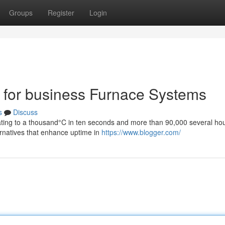
Groups
Register
Login
os for business Furnace Systems
s
Discuss
 heating to a thousand°C in ten seconds and more than 90,000 several ho
ternatives that enhance uptime in
https://www.blogger.com/