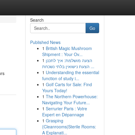
Search
Go
Published News
1
British Magic Mushroom
Shipment : Your Ov...
1
הצעה מושלמת: איך לתכנן
הצעת נישואין בלתי נשכחת ...
1
Understanding the essential
urs
function of study i...
1
Golf Carts for Sale: Find
Yours Today!
1
The Northern Powerhouse:
Navigating Your Future...
1
Serrurier Paris : Votre
Expert en Dépannage
1
Grasping
{Cleanrooms|Sterile Rooms:
A Explanati...