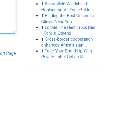
1
Bakersfield Windshield
Replacement : Your Guide...
1
Finding the Best Cosmetic
Clinics Near You
1
Locate The Best Truck Bed
: Ford & Others!
1
Cross-border cooperation
enhances Africa's stan...
1
Take Your Brand Up With
ort Page
Private Label Coffee S...