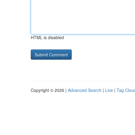
HTML is disabled
Copyright © 2026 |
Advanced Search
|
Live
|
Tag Clou