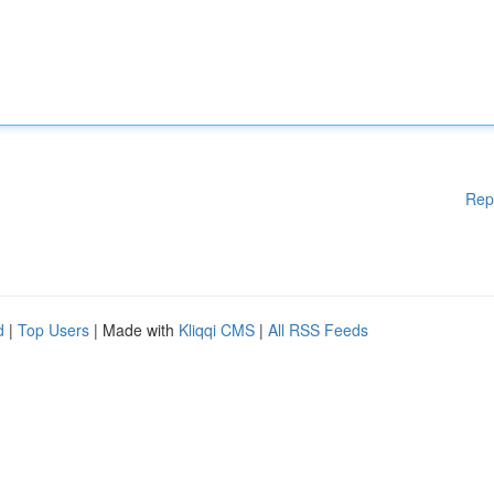
Rep
d
|
Top Users
| Made with
Kliqqi CMS
|
All RSS Feeds