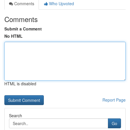
Comments
Who Upvoted
Comments
Submit a Comment
No HTML
HTML is disabled
Report Page
Search
Go