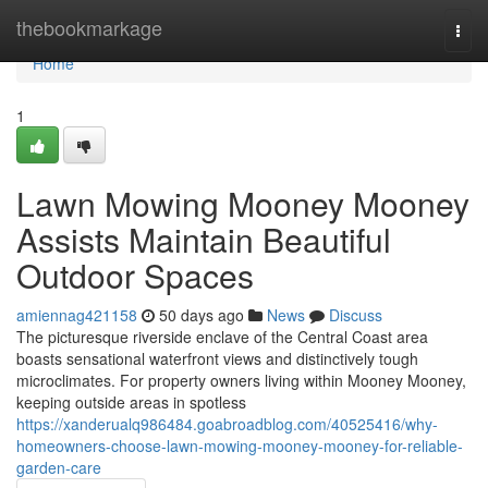
Home
thebookmarkage
Togg
navi
Home
1
Lawn Mowing Mooney Mooney
Assists Maintain Beautiful
Outdoor Spaces
amiennag421158
50 days ago
News
Discuss
The picturesque riverside enclave of the Central Coast area
boasts sensational waterfront views and distinctively tough
microclimates. For property owners living within Mooney Mooney,
keeping outside areas in spotless
https://xanderualq986484.goabroadblog.com/40525416/why-
homeowners-choose-lawn-mowing-mooney-mooney-for-reliable-
garden-care