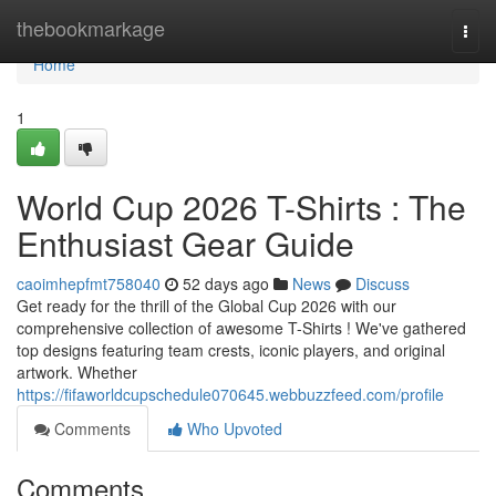
Home
thebookmarkage
Togg
navi
Home
1
World Cup 2026 T-Shirts : The
Enthusiast Gear Guide
caoimhepfmt758040
52 days ago
News
Discuss
Get ready for the thrill of the Global Cup 2026 with our
comprehensive collection of awesome T-Shirts ! We've gathered
top designs featuring team crests, iconic players, and original
artwork. Whether
https://fifaworldcupschedule070645.webbuzzfeed.com/profile
Comments
Who Upvoted
Comments