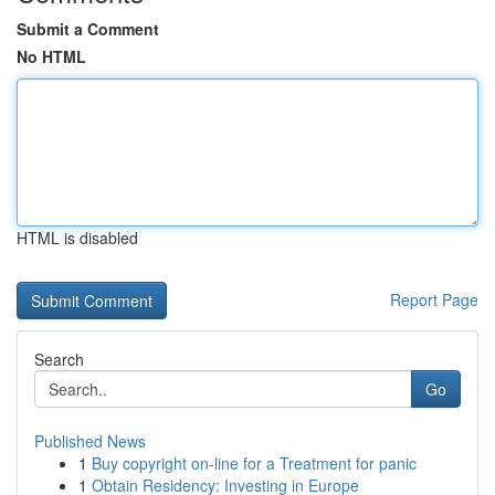
Submit a Comment
No HTML
HTML is disabled
Report Page
Search
Go
Published News
1
Buy copyright on-line for a Treatment for panic
1
Obtain Residency: Investing in Europe