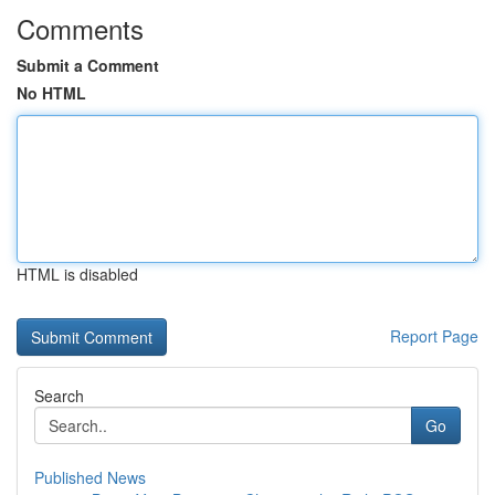
Comments
Submit a Comment
No HTML
HTML is disabled
Report Page
Search
Go
Published News