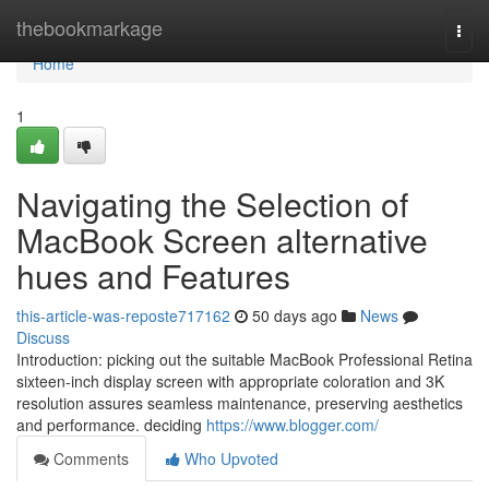
Home
thebookmarkage
Togg
navi
Home
1
Navigating the Selection of
MacBook Screen alternative
hues and Features
this-article-was-reposte717162
50 days ago
News
Discuss
Introduction: picking out the suitable MacBook Professional Retina
sixteen-inch display screen with appropriate coloration and 3K
resolution assures seamless maintenance, preserving aesthetics
and performance. deciding
https://www.blogger.com/
Comments
Who Upvoted