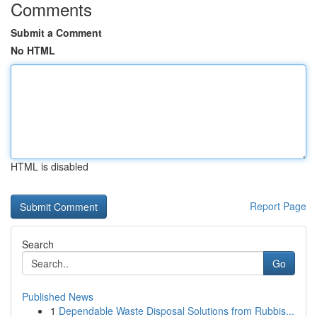
Comments
Submit a Comment
No HTML
HTML is disabled
Report Page
Search
Go
Published News
1
Dependable Waste Disposal Solutions from Rubbis...