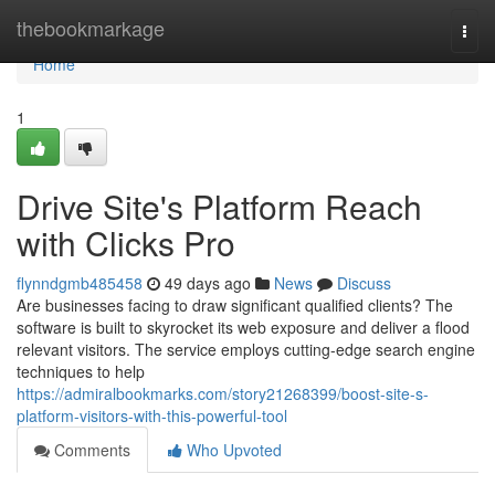
Home
thebookmarkage
Togg
navi
Home
1
Drive Site's Platform Reach
with Clicks Pro
flynndgmb485458
49 days ago
News
Discuss
Are businesses facing to draw significant qualified clients? The
software is built to skyrocket its web exposure and deliver a flood
relevant visitors. The service employs cutting-edge search engine
techniques to help
https://admiralbookmarks.com/story21268399/boost-site-s-
platform-visitors-with-this-powerful-tool
Comments
Who Upvoted