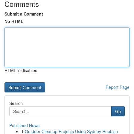
Comments
Submit a Comment
No HTML
HTML is disabled
Report Page
Search
Go
Published News
1
Outdoor Cleanup Projects Using Sydney Rubbish