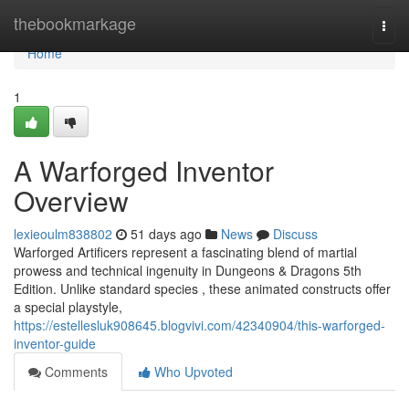
Home
thebookmarkage
Togg
navi
Home
1
A Warforged Inventor
Overview
lexieoulm838802
51 days ago
News
Discuss
Warforged Artificers represent a fascinating blend of martial
prowess and technical ingenuity in Dungeons & Dragons 5th
Edition. Unlike standard species , these animated constructs offer
a special playstyle,
https://estellesluk908645.blogvivi.com/42340904/this-warforged-
inventor-guide
Comments
Who Upvoted