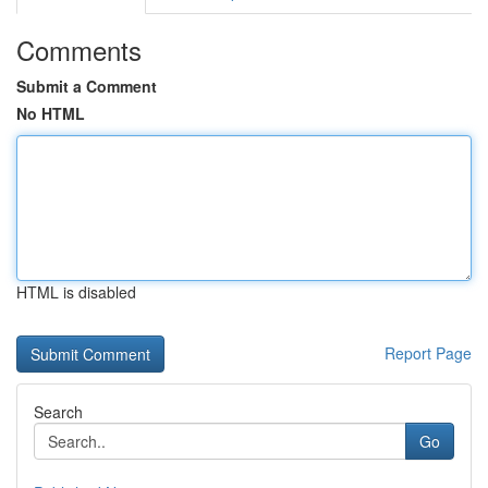
Comments
Submit a Comment
No HTML
HTML is disabled
Report Page
Search
Go