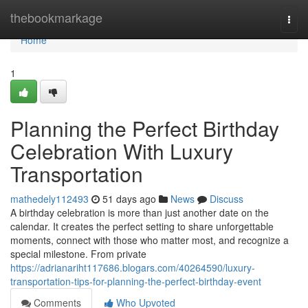
Home
thebookmarkage
Togg
navi
Home
1
Planning the Perfect Birthday
Celebration With Luxury
Transportation
mathedely112493
51 days ago
News
Discuss
A birthday celebration is more than just another date on the
calendar. It creates the perfect setting to share unforgettable
moments, connect with those who matter most, and recognize a
special milestone. From private
https://adrianariht117686.blogars.com/40264590/luxury-
transportation-tips-for-planning-the-perfect-birthday-event
Comments
Who Upvoted