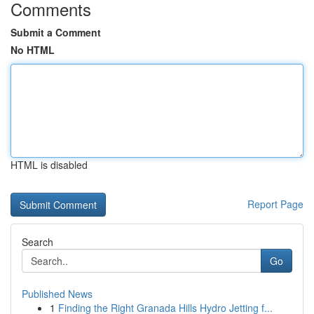
Comments
Submit a Comment
No HTML
HTML is disabled
Report Page
Search
Go
Published News
1
Finding the Right Granada Hills Hydro Jetting f...