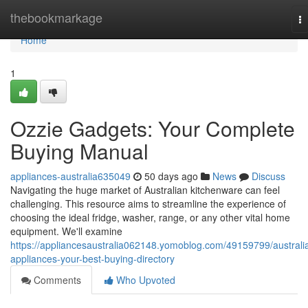
Home
thebookmarkage
T
na
Home
1
Ozzie Gadgets: Your Complete
Buying Manual
appliances-australia635049
50 days ago
News
Discuss
Navigating the huge market of Australian kitchenware can feel
challenging. This resource aims to streamline the experience of
choosing the ideal fridge, washer, range, or any other vital home
equipment. We'll examine
https://appliancesaustralia062148.yomoblog.com/49159799/australi
appliances-your-best-buying-directory
Comments
Who Upvoted