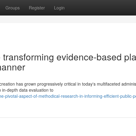
Groups
Register
Login
 transforming evidence-based pl
manner
reation has grown progressively critical in today's multifaceted adminis
 in-depth data evaluation to
pivotal-aspect-of-methodical-research-in-informing-efficient-public-po