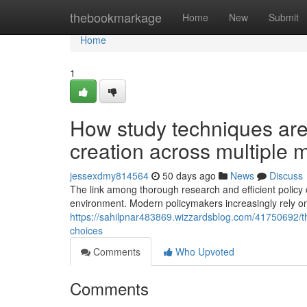
Home
thebookmarkage
Home
New
Submit
Home
1
How study techniques are
creation across multiple 
jessexdmy814564
50 days ago
News
Discuss
The link among thorough research and efficient policy c
environment. Modern policymakers increasingly rely on
https://sahilpnar483869.wizzardsblog.com/41750692/the-
choices
Comments
Who Upvoted
Comments