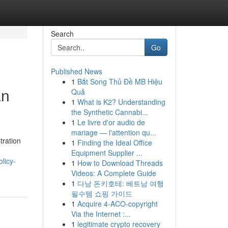
Search
Go
Published News
1
Bắt Song Thủ Đề MB Hiệu
an
Quả
1
What is K2? Understanding
the Synthetic Cannabi...
1
Le livre d'or audio de
mariage — l'attention qu...
tration
1
Finding the Ideal Office
Equipment Supplier ...
licy-
1
How to Download Threads
Videos: A Complete Guide
1
다낭 돈키호테: 베트남 여행
필수템 쇼핑 가이드
1
Acquire 4-ACO-copyright
Via the Internet :...
1
legitimate crypto recovery