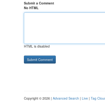
Submit a Comment
No HTML
HTML is disabled
Copyright © 2026 |
Advanced Search
|
Live
|
Tag Clou