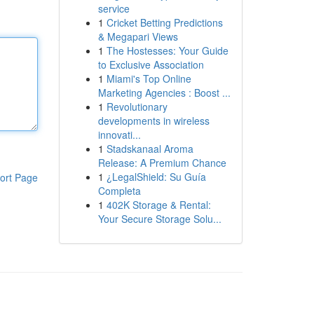
service
1
Cricket Betting Predictions
& Megapari Views
1
The Hostesses: Your Guide
to Exclusive Association
1
Miami's Top Online
Marketing Agencies : Boost ...
1
Revolutionary
developments in wireless
innovati...
1
Stadskanaal Aroma
Release: A Premium Chance
1
¿LegalShield: Su Guía
ort Page
Completa
1
402K Storage & Rental:
Your Secure Storage Solu...