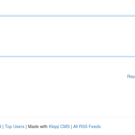
Rep
d
|
Top Users
| Made with
Kliqqi CMS
|
All RSS Feeds