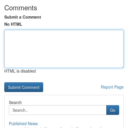
Comments
Submit a Comment
No HTML
HTML is disabled
Report Page
Search
Go
Published News