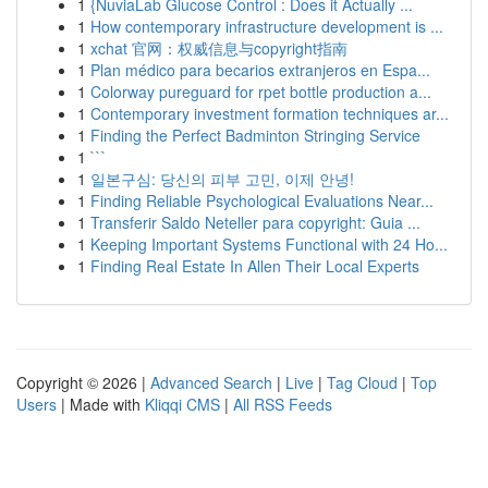
1
{NuviaLab Glucose Control : Does it Actually ...
1
How contemporary infrastructure development is ...
1
xchat 官网：权威信息与copyright指南
1
Plan médico para becarios extranjeros en Espa...
1
Colorway pureguard for rpet bottle production a...
1
Contemporary investment formation techniques ar...
1
Finding the Perfect Badminton Stringing Service
1
```
1
일본구심: 당신의 피부 고민, 이제 안녕!
1
Finding Reliable Psychological Evaluations Near...
1
Transferir Saldo Neteller para copyright: Guia ...
1
Keeping Important Systems Functional with 24 Ho...
1
Finding Real Estate In Allen Their Local Experts
Copyright © 2026 |
Advanced Search
|
Live
|
Tag Cloud
|
Top
Users
| Made with
Kliqqi CMS
|
All RSS Feeds