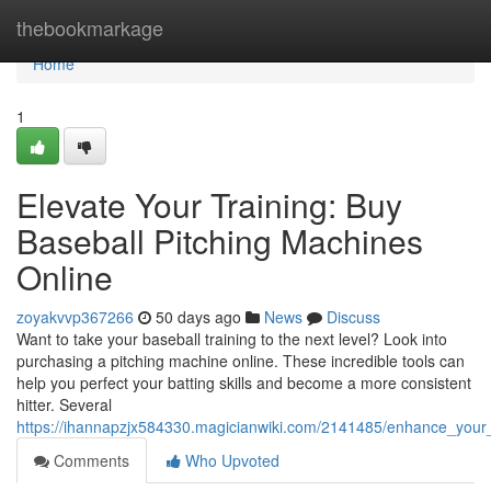
Home
thebookmarkage
Home
1
Elevate Your Training: Buy
Baseball Pitching Machines
Online
zoyakvvp367266
50 days ago
News
Discuss
Want to take your baseball training to the next level? Look into
purchasing a pitching machine online. These incredible tools can
help you perfect your batting skills and become a more consistent
hitter. Several
https://ihannapzjx584330.magicianwiki.com/2141485/enhance_your_
Comments
Who Upvoted