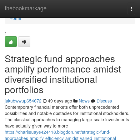
Home
thebookmarkage
Togg
navi
Home
1
Strategic fund approaches
amplify performance amidst
diversified institutional
portfolios
jakubwwup654672
49 days ago
News
Discuss
Contemporary financial markets offer both unprecedented
possibilities and notable obstacles for institutional stockholders.
The classical approaches to managing large-scale investments
have actually given way to more
https://charlieuaye424418.blogdon.net/strategic-fund-
approaches-amplify-efficiency-amidst-varied-institutional-