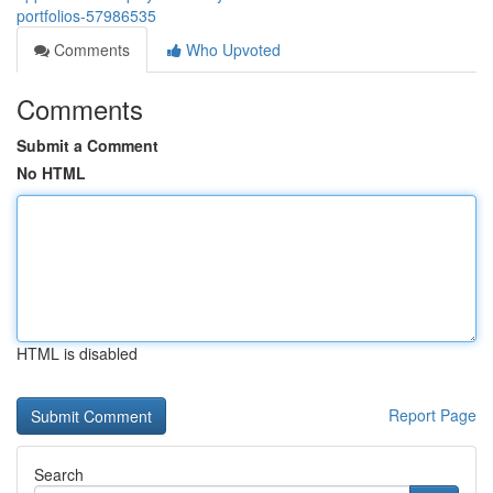
portfolios-57986535
Comments
Who Upvoted
Comments
Submit a Comment
No HTML
HTML is disabled
Report Page
Search