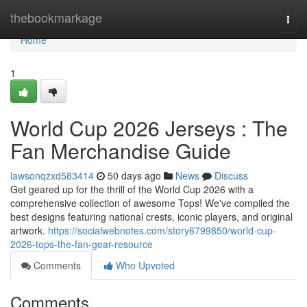
Home
thebookmarkage
Togg
navi
Home
1
World Cup 2026 Jerseys : The
Fan Merchandise Guide
lawsonqzxd583414
50 days ago
News
Discuss
Get geared up for the thrill of the World Cup 2026 with a
comprehensive collection of awesome Tops! We've compiled the
best designs featuring national crests, iconic players, and original
artwork.
https://socialwebnotes.com/story6799850/world-cup-
2026-tops-the-fan-gear-resource
Comments
Who Upvoted
Comments