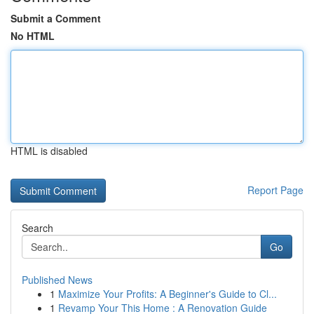
Submit a Comment
No HTML
HTML is disabled
Report Page
Search
Go
Published News
1
Maximize Your Profits: A Beginner's Guide to Cl...
1
Revamp Your This Home : A Renovation Guide