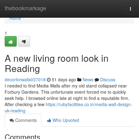
Home
thebookmarkage
Togg
navi
Home
1
A new living room look in
Reading
decorforwalls037018
51 days ago
News
Discuss
I needed to find Media Walls after my old stand collapsed near
Forbury Gardens. This unfortunate event forced me to quickly
seek help. I browsed online late at night to find a reputable firm.
After checking a few
https://rubyfacilities.co.in/media-wall-design-
uk-reading
Comments
Who Upvoted
Comments