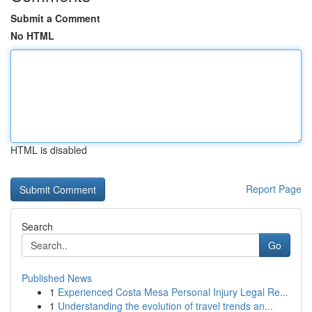
Submit a Comment
No HTML
HTML is disabled
Report Page
Search
Go
Published News
1
Experienced Costa Mesa Personal Injury Legal Re...
1
Understanding the evolution of travel trends an...