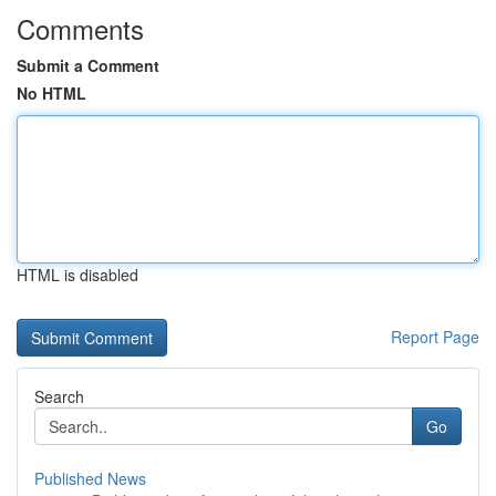
Comments
Submit a Comment
No HTML
HTML is disabled
Report Page
Search
Go
Published News