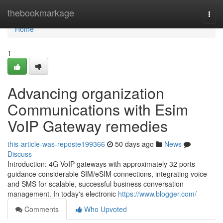
Home
thebookmarkage
Togg
navi
Home
1
Advancing organization
Communications with Esim
VoIP Gateway remedies
this-article-was-reposte199366
50 days ago
News
Discuss
Introduction: 4G VoIP gateways with approximately 32 ports
guidance considerable SIM/eSIM connections, integrating voice
and SMS for scalable, successful business conversation
management. In today's electronic
https://www.blogger.com/
Comments
Who Upvoted