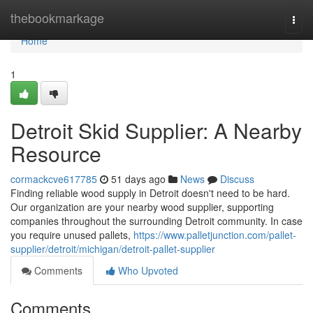
Home
thebookmarkage
Togg
navi
Home
1
Detroit Skid Supplier: A Nearby
Resource
cormackcve617785
51 days ago
News
Discuss
Finding reliable wood supply in Detroit doesn't need to be hard.
Our organization are your nearby wood supplier, supporting
companies throughout the surrounding Detroit community. In case
you require unused pallets,
https://www.palletjunction.com/pallet-
supplier/detroit/michigan/detroit-pallet-supplier
Comments
Who Upvoted
Comments