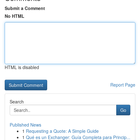
Submit a Comment
No HTML
HTML is disabled
Report Page
Search
Go
Published News
1
Requesting a Quote: A Simple Guide
1
Qué es un Exchanger: Guía Completa para Princip...