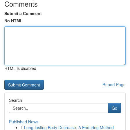
Comments
Submit a Comment
No HTML
HTML is disabled
Report Page
Search
Go
Published News
1
Long-lasting Body Decrease: A Enduring Method