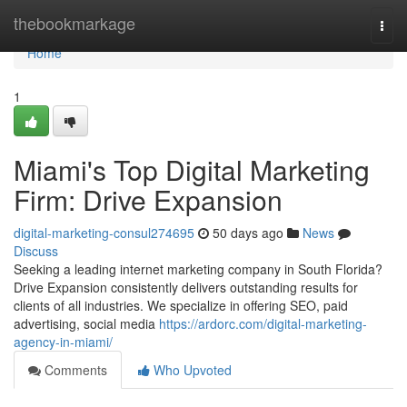
Home
thebookmarkage
Togg
navi
Home
1
Miami's Top Digital Marketing
Firm: Drive Expansion
digital-marketing-consul274695
50 days ago
News
Discuss
Seeking a leading internet marketing company in South Florida?
Drive Expansion consistently delivers outstanding results for
clients of all industries. We specialize in offering SEO, paid
advertising, social media
https://ardorc.com/digital-marketing-
agency-in-miami/
Comments
Who Upvoted