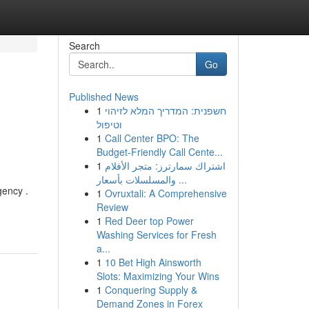
Search
Go
Published News
1
חשפנית: המדריך המלא לזיהוי
וטיפול
1
Call Center BPO: The
Budget-Friendly Call Cente...
1
اشتراك سمارترز: متجر الأفلام
والمسلسلات بأسعار ...
gency .
1
Ovruxtali: A Comprehensive
-
Review
1
Red Deer top Power
Washing Services for Fresh
a...
1
10 Bet High Ainsworth
Slots: Maximizing Your Wins
1
Conquering Supply &
Demand Zones in Forex