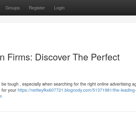
Groups
Register
Login
n Firms: Discover The Perfect
be tough , especially when searching for the right online advertising a
e for your
https://nettieyfkx607721.blognody.com/51371981/the-leading
on