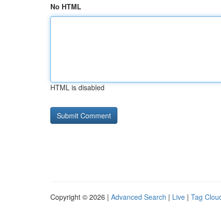
No HTML
HTML is disabled
Copyright © 2026 |
Advanced Search
|
Live
|
Tag Clou