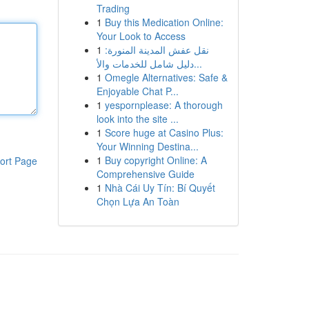
Trading
1
Buy this Medication Online:
Your Look to Access
1
نقل عفش المدينة المنورة:
دليل شامل للخدمات والأ...
1
Omegle Alternatives: Safe &
Enjoyable Chat P...
1
yespornplease: A thorough
look into the site ...
1
Score huge at Casino Plus:
Your Winning Destina...
1
Buy copyright Online: A
ort Page
Comprehensive Guide
1
Nhà Cái Uy Tín: Bí Quyết
Chọn Lựa An Toàn