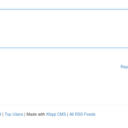
Rep
d
|
Top Users
| Made with
Kliqqi CMS
|
All RSS Feeds