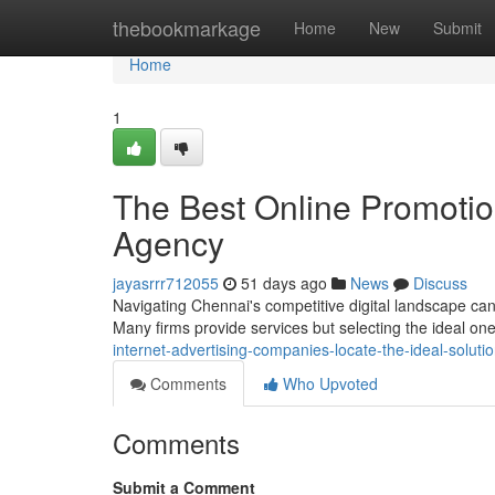
Home
thebookmarkage
Home
New
Submit
Home
1
The Best Online Promotio
Agency
jayasrrr712055
51 days ago
News
Discuss
Navigating Chennai's competitive digital landscape can 
Many firms provide services but selecting the ideal on
internet-advertising-companies-locate-the-ideal-soluti
Comments
Who Upvoted
Comments
Submit a Comment