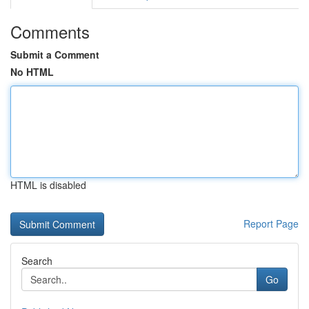
Comments
Submit a Comment
No HTML
HTML is disabled
Report Page
Search
Go