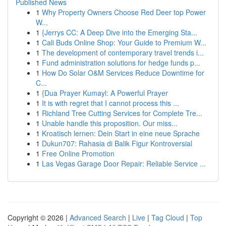
Published News
1
Why Property Owners Choose Red Deer top Power
W...
1
{Jerrys CC: A Deep Dive into the Emerging Sta...
1
Cali Buds Online Shop: Your Guide to Premium W...
1
The development of contemporary travel trends i...
1
Fund administration solutions for hedge funds p...
1
How Do Solar O&M Services Reduce Downtime for
C...
1
{Dua Prayer Kumayl: A Powerful Prayer
1
It is with regret that I cannot process this ...
1
Richland Tree Cutting Services for Complete Tre...
1
Unable handle this proposition. Our miss...
1
Kroatisch lernen: Dein Start in eine neue Sprache
1
Dukun707: Rahasia di Balik Figur Kontroversial
1
Free Online Promotion
1
Las Vegas Garage Door Repair: Reliable Service ...
Copyright © 2026 |
Advanced Search
|
Live
|
Tag Cloud
|
Top