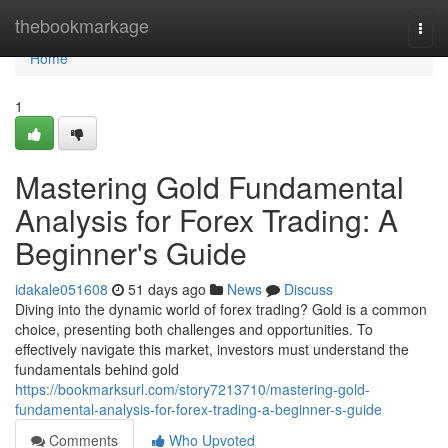
Home
thebookmarkage
Togg
navi
Home
1
Mastering Gold Fundamental
Analysis for Forex Trading: A
Beginner's Guide
idakale051608
51 days ago
News
Discuss
Diving into the dynamic world of forex trading? Gold is a common
choice, presenting both challenges and opportunities. To
effectively navigate this market, investors must understand the
fundamentals behind gold
https://bookmarksurl.com/story7213710/mastering-gold-
fundamental-analysis-for-forex-trading-a-beginner-s-guide
Comments
Who Upvoted