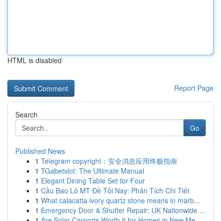
HTML is disabled
Report Page
Search
Go
Published News
1
Telegram copyright：安全消息应用终极指南
1
TGabetslot: The Ultimate Manual
1
Elegant Dining Table Set for Four
1
Cầu Bao Lô MT Đề Tối Nay: Phân Tích Chi Tiết
1
What calacatta ivory quartz stone means in marb...
1
Emergency Door & Shutter Repair: UK Nationwide ...
1
Are Solar Carports Worth It for Homes in New Me...