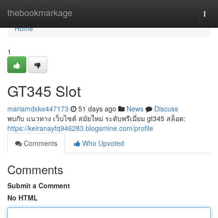
Home
thebookmarkage
Togg
navi
Home
1
GT345 Slot
mariamdxke447173
51 days ago
News
Discuss
พบกับ แนวทาง เว็บไซต์ สมัยใหม่ ระดับพรีเมี่ยม gt345 สล็อต:
https://keiranayfq946283.blogsmine.com/profile
Comments
Who Upvoted
Comments
Submit a Comment
No HTML