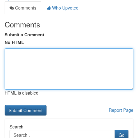
Comments
Who Upvoted
Comments
Submit a Comment
No HTML
HTML is disabled
Report Page
Search
Go