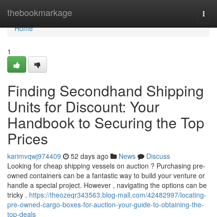
Home
thebookmarkage
Togg
navi
Home
1
Finding Secondhand Shipping
Units for Discount: Your
Handbook to Securing the Top
Prices
karimvqwj974409
52 days ago
News
Discuss
Looking for cheap shipping vessels on auction ? Purchasing pre-
owned containers can be a fantastic way to build your venture or
handle a special project. However , navigating the options can be
tricky .
https://theozeqr343563.blog-mall.com/42482997/locating-
pre-owned-cargo-boxes-for-auction-your-guide-to-obtaining-the-
top-deals