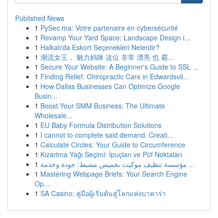
Published News
1
PySec.ma: Votre partenaire en cybersécurité
1
Revamp Your Yard Space: Landscape Design i...
1
Halkalı'da Eskort Seçenekleri Nelerdir?
1
潮流女王， 魅力妈咪 这位 非常 漂亮 也 霸...
1
Secure Your Website: A Beginner's Guide to SSL ...
1
Finding Relief: Chiropractic Care in Edwardsvil...
1
How Dallas Businesses Can Optimize Google
Busin...
1
Boost Your SMM Business: The Ultimate
Wholesale...
1
EU Baby Formula Distribution Solutions
1
I cannot to complete said demand. Creati...
1
Calculate Circles: Your Guide to Circumference
1
Kızartma Yağı Seçimi: İpuçları ve Püf Noktaları
1
مؤسسة تنظيف موكيت بخميس مشيط: جودة وخدمة ...
1
Mastering Webpage Briefs: Your Search Engine
Op...
1
SA Casino: คู่มือผู้เริ่มต้นสู่โลกแห่งบาคาร่า