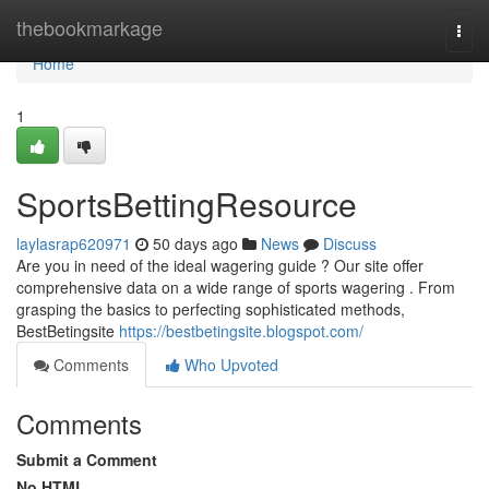
Home
thebookmarkage
Togg
navi
Home
1
SportsBettingResource
laylasrap620971
50 days ago
News
Discuss
Are you in need of the ideal wagering guide ? Our site offer
comprehensive data on a wide range of sports wagering . From
grasping the basics to perfecting sophisticated methods,
BestBetingsite
https://bestbetingsite.blogspot.com/
Comments
Who Upvoted
Comments
Submit a Comment
No HTML