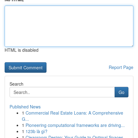
HTML is disabled
Report Page
Search
Go
Published News
1
Commercial Real Estate Loans: A Comprehensive
G...
1
Pioneering computational frameworks are driving...
1
123b là gì?
1
Cleanroom Design: Your Guide to Optimal Spaces