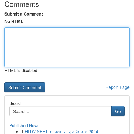
Comments
Submit a Comment
No HTML
HTML is disabled
Report Page
Search
Go
Published News
1
HITWINBET: ทางเข้าล่าสุด อัปเดต 2024