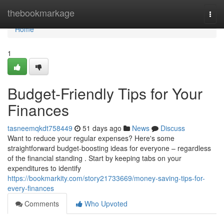
Home
thebookmarkage
Togg
navi
Home
1
Budget-Friendly Tips for Your
Finances
tasneemqkdt758449
51 days ago
News
Discuss
Want to reduce your regular expenses? Here's some
straightforward budget-boosting ideas for everyone – regardless
of the financial standing . Start by keeping tabs on your
expenditures to identify
https://bookmarkity.com/story21733669/money-saving-tips-for-
every-finances
Comments
Who Upvoted