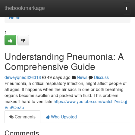
Home
thebookmarkage
Togg
navi
Home
1
Understanding Pneumonia: A
Comprehensive Guide
deweyqneq326318
49 days ago
News
Discuss
Pneumonia, a critical respiratory infection, might affect people of
all ages. It happens when the air sacs in one or both breathing
organs become swollen and packed with fluid. This problem
makes it hard to ventilate
https://www.youtube.com/watch?v=Uqj-
VmKOeZo
Comments
Who Upvoted
Comments