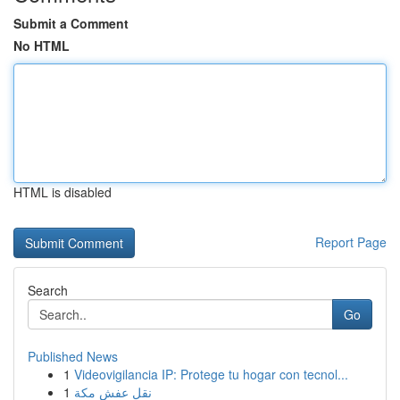
Submit a Comment
No HTML
HTML is disabled
Report Page
Search
Go
Published News
1
Videovigilancia IP: Protege tu hogar con tecnol...
1
نقل عفش مكة