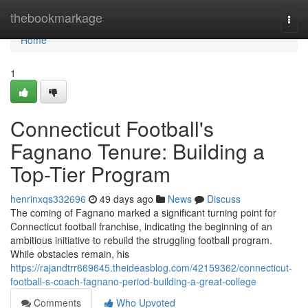
Home
thebookmarkage
Togg
navi
Home
1
Connecticut Football's
Fagnano Tenure: Building a
Top-Tier Program
henrinxqs332696
49 days ago
News
Discuss
The coming of Fagnano marked a significant turning point for
Connecticut football franchise, indicating the beginning of an
ambitious initiative to rebuild the struggling football program.
While obstacles remain, his
https://rajandtrr669645.theideasblog.com/42159362/connecticut-
football-s-coach-fagnano-period-building-a-great-college
Comments
Who Upvoted