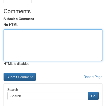
Comments
Submit a Comment
No HTML
HTML is disabled
Report Page
Search
Go