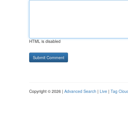
HTML is disabled
Copyright © 2026 |
Advanced Search
|
Live
|
Tag Clou