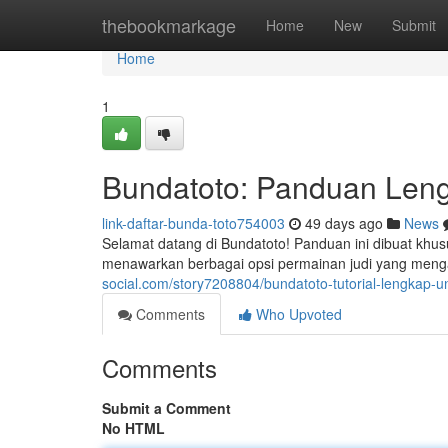
Home
thebookmarkage
Home
New
Submit
Home
1
Bundatoto: Panduan Leng
link-daftar-bunda-toto754003
49 days ago
News
Selamat datang di Bundatoto! Panduan ini dibuat khus
menawarkan berbagai opsi permainan judi yang menga
social.com/story7208804/bundatoto-tutorial-lengkap-
Comments
Who Upvoted
Comments
Submit a Comment
No HTML