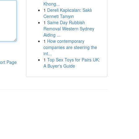
Khong...
1
Dereli Kaplıcaları: Saklı
Cenneti Tanıyın
1
Same Day Rubbish
Removal Western Sydney
Aiding ...
1
How contemporary
companies are steering the
int...
1
Top Sex Toys for Pairs UK:
ort Page
A Buyer's Guide