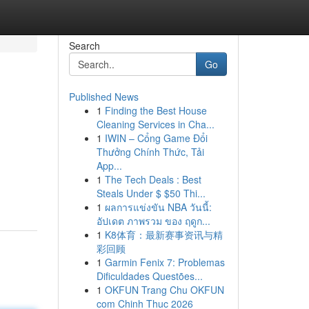
Search
Go
Published News
1
Finding the Best House
Cleaning Services in Cha...
1
IWIN – Cổng Game Đổi
Thưởng Chính Thức, Tải
App...
1
The Tech Deals : Best
Steals Under $ $50 Thi...
1
ผลการแข่งขัน NBA วันนี้:
อัปเดต ภาพรวม ของ ฤดูก...
1
K8体育：最新赛事资讯与精
彩回顾
1
Garmin Fenix 7: Problemas
Dificuldades Questões...
1
OKFUN Trang Chu OKFUN
com Chinh Thuc 2026