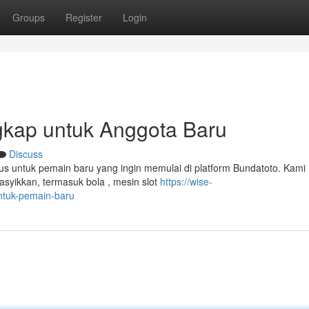
Groups
Register
Login
kap untuk Anggota Baru
Discuss
us untuk pemain baru yang ingin memulai di platform Bundatoto. Kami
syikkan, termasuk bola , mesin slot
https://wise-
untuk-pemain-baru