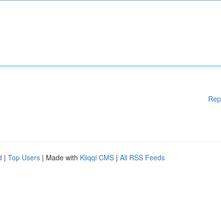
Rep
d
|
Top Users
| Made with
Kliqqi CMS
|
All RSS Feeds