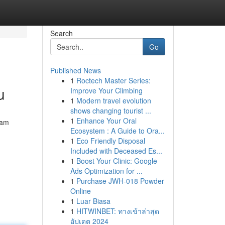
Search
Go
Published News
1
Roctech Master Series:
u
Improve Your Climbing
1
Modern travel evolution
shows changing tourist ...
1
Enhance Your Oral
eam
Ecosystem : A Guide to Ora...
1
Eco Friendly Disposal
Included with Deceased Es...
1
Boost Your Clinic: Google
Ads Optimization for ...
1
Purchase JWH-018 Powder
Online
1
Luar Biasa
1
HITWINBET: ทางเข้าล่าสุด
อัปเดต 2024