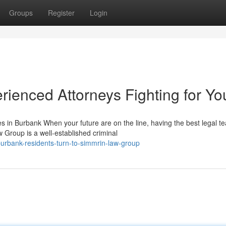
Groups
Register
Login
ienced Attorneys Fighting for Yo
in Burbank When your future are on the line, having the best legal t
 Group is a well-established criminal
urbank-residents-turn-to-simmrin-law-group