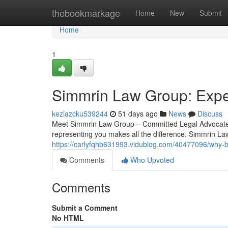
Home
thebookmarkage
Home
New
Submit
Home
1
Simmrin Law Group: Exper
keziazcku539244
51 days ago
News
Discuss
Meet Simmrin Law Group – Committed Legal Advocates 
representing you makes all the difference. Simmrin Law
https://carlyfqhb631993.vidublog.com/40477096/why-b
Comments
Who Upvoted
Comments
Submit a Comment
No HTML