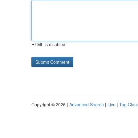
HTML is disabled
Copyright © 2026 |
Advanced Search
|
Live
|
Tag Clou