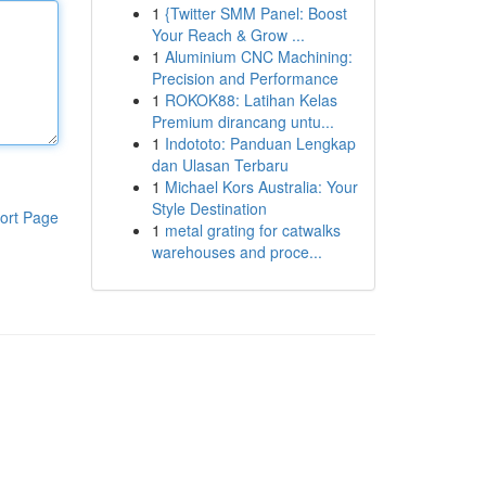
1
{Twitter SMM Panel: Boost
Your Reach & Grow ...
1
Aluminium CNC Machining:
Precision and Performance
1
ROKOK88: Latihan Kelas
Premium dirancang untu...
1
Indototo: Panduan Lengkap
dan Ulasan Terbaru
1
Michael Kors Australia: Your
Style Destination
ort Page
1
metal grating for catwalks
warehouses and proce...