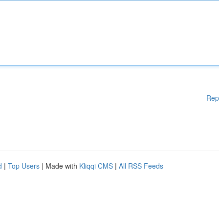
Rep
d
|
Top Users
| Made with
Kliqqi CMS
|
All RSS Feeds