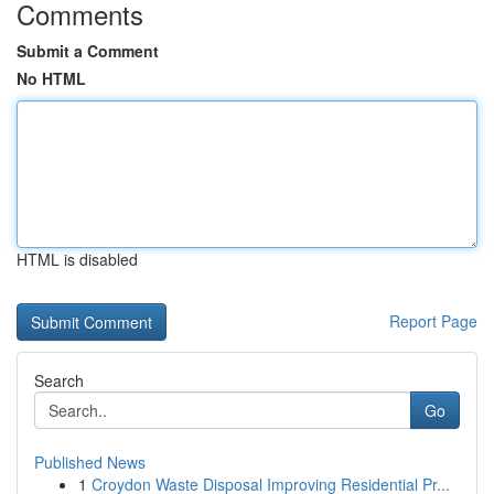
Comments
Submit a Comment
No HTML
HTML is disabled
Report Page
Search
Go
Published News
1
Croydon Waste Disposal Improving Residential Pr...