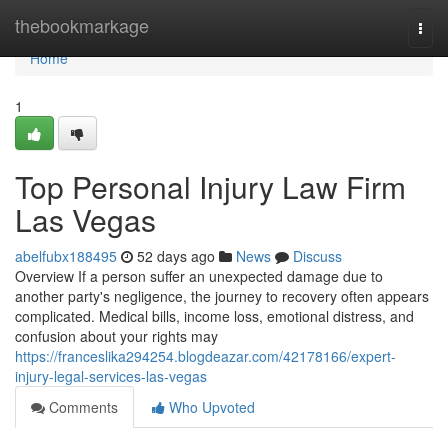
Home
thebookmarkage
Togg
navi
Home
1
Top Personal Injury Law Firm
Las Vegas
abelfubx188495
52 days ago
News
Discuss
Overview If a person suffer an unexpected damage due to
another party's negligence, the journey to recovery often appears
complicated. Medical bills, income loss, emotional distress, and
confusion about your rights may
https://franceslika294254.blogdeazar.com/42178166/expert-
injury-legal-services-las-vegas
Comments
Who Upvoted