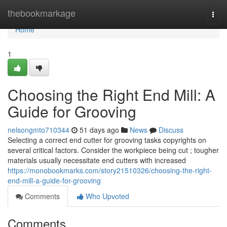
Home
thebookmarkage
Togg
navi
Home
1
Choosing the Right End Mill: A
Guide for Grooving
nelsongmto710344
51 days ago
News
Discuss
Selecting a correct end cutter for grooving tasks copyrights on
several critical factors. Consider the workpiece being cut ; tougher
materials usually necessitate end cutters with increased
https://monobookmarks.com/story21510326/choosing-the-right-
end-mill-a-guide-for-grooving
Comments
Who Upvoted
Comments