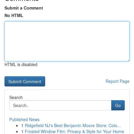
Submit a Comment
No HTML
HTML is disabled
Report Page
Search
Go
Published News
1
Ridgefield NJ's Best Benjamin Moore Store: Colo...
1
Frosted Window Film: Privacy & Style for Your Home