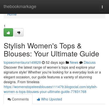
Home
thebookmarkage
Togg
navi
Home
1
Stylish Women's Tops &
Blouses: Your Ultimate Guide
topswomenlaura149829
52 days ago
News
Discuss
Discover the latest range of women’s tops and explore your
signature style! Whether you're looking for a everyday look or a
elegant occasion, our guide features a variety of stunning
designs. From timeless
https://womenstopsteesblouses111479.blogocial.com/stylish-
women-s-tops-blouses-your-ultimate-guide-77831768
Comments
Who Upvoted