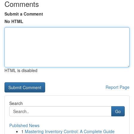
Comments
Submit a Comment
No HTML
HTML is disabled
Report Page
Search
Go
Published News
1
Mastering Inventory Control: A Complete Guide