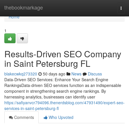
Home
thebookmarkage
Togg
navi
Home
1
Results-Driven SEO Company
in Saint Petersburg FL
blakecwkq273320
50 days ago
News
Discuss
Data-Driven SEO Services: Enhance Your Search Engine
RankingsData-driven SEO services function as an indispensable
component in strengthening search engine rankings. By
harnessing analytics, businesses can identify user
https://safiyanvcr794096.thenerdsblog.com/47931490/expert-seo-
services-in-saint-petersburg-fl
Comments
Who Upvoted