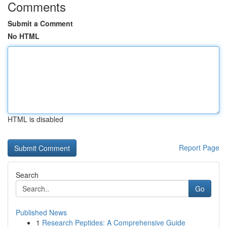
Comments
Submit a Comment
No HTML
HTML is disabled
Report Page
Search
Go
Published News
1
Research Peptides: A Comprehensive Guide