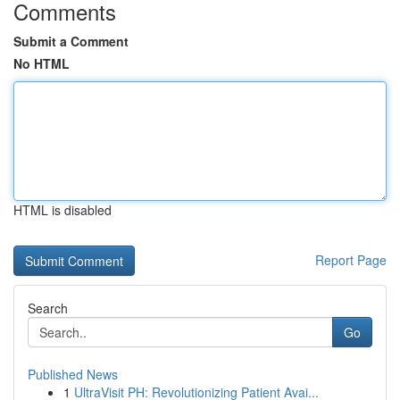
Comments
Submit a Comment
No HTML
HTML is disabled
Report Page
Search
Go
Published News
1
UltraVisit PH: Revolutionizing Patient Avai...