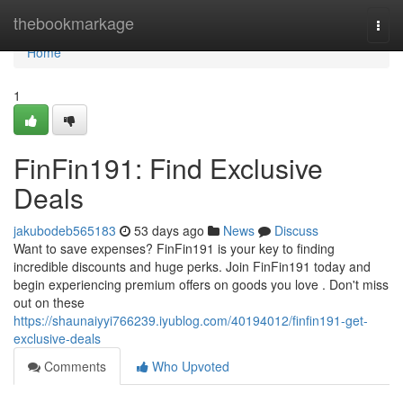
Home
thebookmarkage
Togg
navi
Home
1
FinFin191: Find Exclusive
Deals
jakubodeb565183
53 days ago
News
Discuss
Want to save expenses? FinFin191 is your key to finding
incredible discounts and huge perks. Join FinFin191 today and
begin experiencing premium offers on goods you love . Don't miss
out on these
https://shaunaiyyi766239.iyublog.com/40194012/finfin191-get-
exclusive-deals
Comments
Who Upvoted