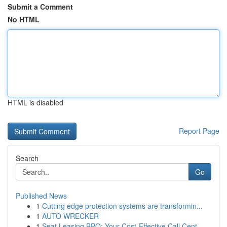
Submit a Comment
No HTML
HTML is disabled
Report Page
Search
Go
Published News
1
Cutting edge protection systems are transformin...
1
AUTO WRECKER
1
Seat Leasing BPO: Your Cost-Effective Call Cent...