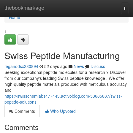
Home
thebookmarkage
Togg
navi
Home
1
Swiss Peptide Manufacturing
teganddsx230894
52 days ago
News
Discuss
Seeking exceptional peptide molecules for a research ? Discover
from our company's leading Swiss peptide knowledge . We offer
high-quality peptide materials produced with meticulous accuracy
and
https://swisschemlabs477443.activoblog.com/53665867/swiss-
peptide-solutions
Comments
Who Upvoted
Comments