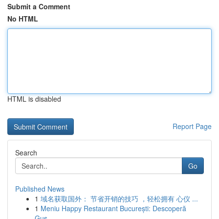
Submit a Comment
No HTML
HTML is disabled
Report Page
Search
Go
Published News
1
域名获取国外： 节省开销的技巧 ，轻松拥有 心仪 ...
1
Meniu Happy Restaurant București: Descoperă
Gus...