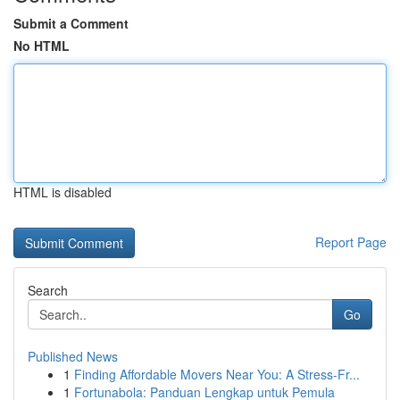
Submit a Comment
No HTML
HTML is disabled
Report Page
Search
Go
Published News
1
Finding Affordable Movers Near You: A Stress-Fr...
1
Fortunabola: Panduan Lengkap untuk Pemula