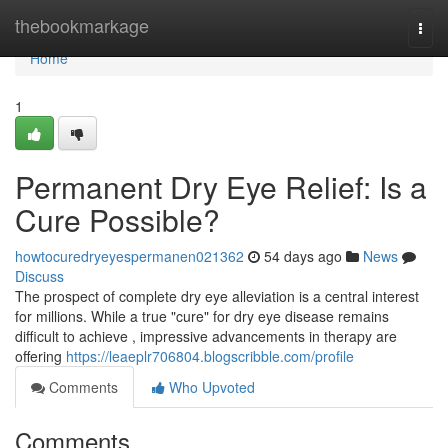
Home
thebookmarkage
Togg
navi
Home
1
Permanent Dry Eye Relief: Is a
Cure Possible?
howtocuredryeyespermanen021362
54 days ago
News
Discuss
The prospect of complete dry eye alleviation is a central interest
for millions. While a true "cure" for dry eye disease remains
difficult to achieve , impressive advancements in therapy are
offering
https://leaeplr706804.blogscribble.com/profile
Comments
Who Upvoted
Comments