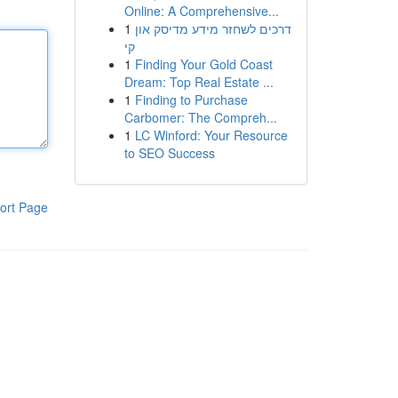
Online: A Comprehensive...
1
דרכים לשחזר מידע מדיסק און
קי
1
Finding Your Gold Coast
Dream: Top Real Estate ...
1
Finding to Purchase
Carbomer: The Compreh...
1
LC Winford: Your Resource
to SEO Success
ort Page