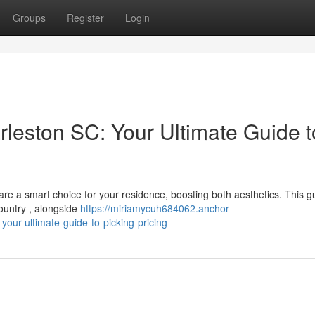
Groups
Register
Login
rleston SC: Your Ultimate Guide t
re a smart choice for your residence, boosting both aesthetics. This g
ountry , alongside
https://miriamycuh684062.anchor-
our-ultimate-guide-to-picking-pricing