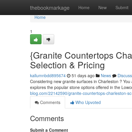
Home
thebookmarkage
Home
New
Submit
Home
1
{Granite Countertops Cha
Selection & Pricing
kallumnbdd895674
51 days ago
News
Discuss
Considering new granite surfaces in Charleston ? You a
explores the popular stone options offered in the Lowc
blog.com/22142590/granite-countertops-charleston-sc-y
Comments
Who Upvoted
Comments
Submit a Comment