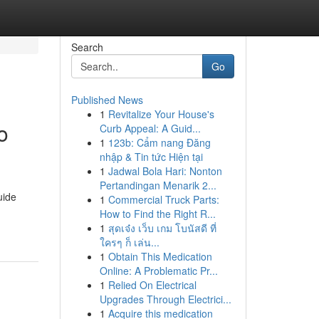
Search
Go
Published News
1
Revitalize Your House's
o
Curb Appeal: A Guid...
1
123b: Cẩm nang Đăng
nhập & Tin tức Hiện tại
1
Jadwal Bola Hari: Nonton
Pertandingan Menarik 2...
uide
1
Commercial Truck Parts:
How to Find the Right R...
1
สุดเจ๋ง เว็บ เกม โบนัสดี ที่
ใครๆ ก็ เล่น...
1
Obtain This Medication
Online: A Problematic Pr...
1
Relied On Electrical
Upgrades Through Electrici...
1
Acquire this medication