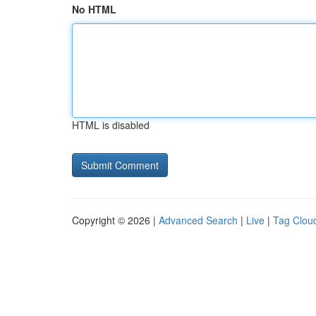
No HTML
HTML is disabled
Copyright © 2026 |
Advanced Search
|
Live
|
Tag Clou