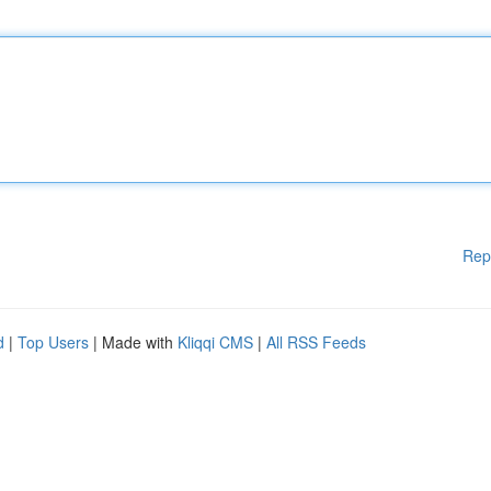
Rep
d
|
Top Users
| Made with
Kliqqi CMS
|
All RSS Feeds