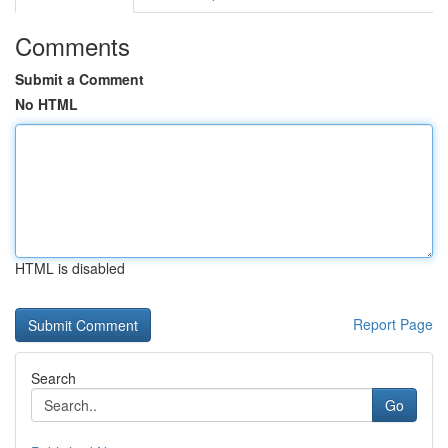
Comments
Submit a Comment
No HTML
HTML is disabled
Report Page
Search
Go