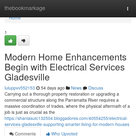
Home
thebookmarkage
Togg
navi
Home
1
Modern Home Enhancements
Begin with Electrical Services
Gladesville
luluppvv552153
54 days ago
News
Discuss
Carrying out a thorough property restoration or upgrading a
commercial structure along the Parramatta River requires a
massive coordination of trades, where the physical aftermath of a
job is just as crucial as the
https://shaniasutc132504.bloggadores.com/40554255/electrical-
services-gladesville-supporting-smarter-living-for-modern-houses
Comments
Who Upvoted