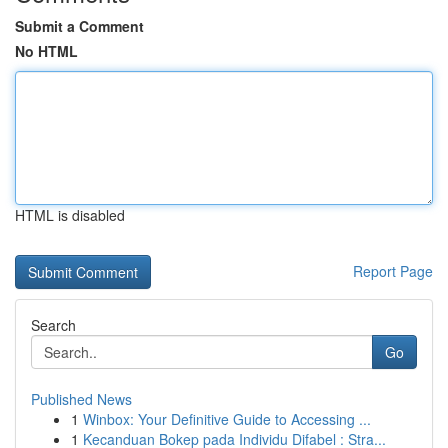
Submit a Comment
No HTML
HTML is disabled
Report Page
Search
Go
Published News
1
Winbox: Your Definitive Guide to Accessing ...
1
Kecanduan Bokep pada Individu Difabel : Stra...