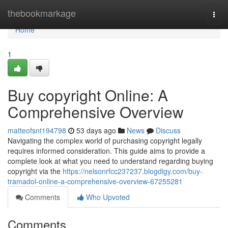
Home
thebookmarkage
Togg
navi
Home
1
Buy copyright Online: A
Comprehensive Overview
matteofsnt194798
53 days ago
News
Discuss
Navigating the complex world of purchasing copyright legally
requires informed consideration. This guide aims to provide a
complete look at what you need to understand regarding buying
copyright via the
https://nelsonrfcc237237.blogdigy.com/buy-
tramadol-online-a-comprehensive-overview-67255281
Comments
Who Upvoted
Comments