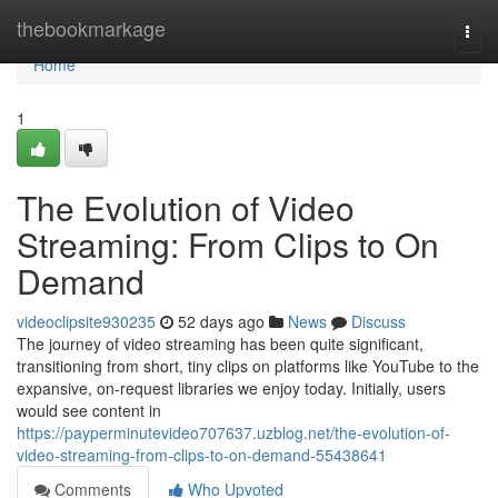
Home
thebookmarkage
Togg
navi
Home
1
The Evolution of Video
Streaming: From Clips to On
Demand
videoclipsite930235
52 days ago
News
Discuss
The journey of video streaming has been quite significant,
transitioning from short, tiny clips on platforms like YouTube to the
expansive, on-request libraries we enjoy today. Initially, users
would see content in
https://payperminutevideo707637.uzblog.net/the-evolution-of-
video-streaming-from-clips-to-on-demand-55438641
Comments
Who Upvoted