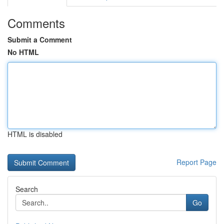
Comments
Submit a Comment
No HTML
HTML is disabled
Report Page
Search
Go